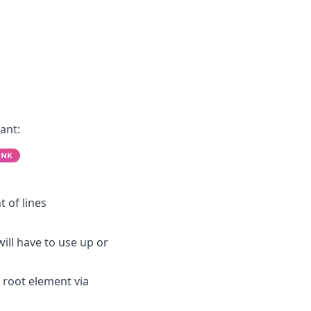
ant:
t of lines
ll have to use up or
root element via