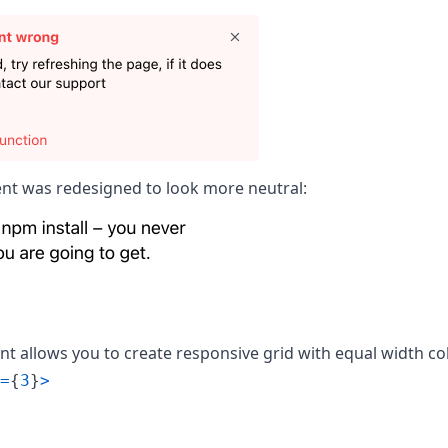
t was redesigned to look more neutral:
 allows you to create responsive grid with equal width c
=
{
3
}
>