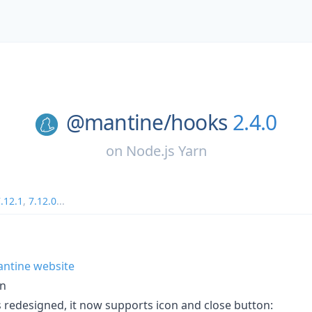
@mantine/
hooks
2.4.0
on
Node.js Yarn
.12.1
,
7.12.0
...
antine website
gn
edesigned, it now supports icon and close button: