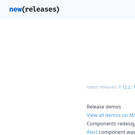
latest releases:
7.12.2
,
7
Release demos
View all demos on M
Components redesi
Alert
component was r