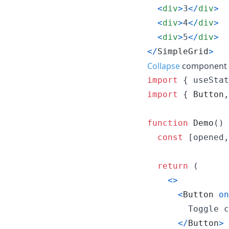
<
div
>
3
<
/
div
>
<
div
>
4
<
/
div
>
<
div
>
5
<
/
div
>
<
/
SimpleGrid
>
Collapse
component a
import
{
useStat
import
{
Button
,
function
Demo
(
)
const
[
opened
,
return
(
<
>
<
Button
on
        Toggle c
<
/
Button
>