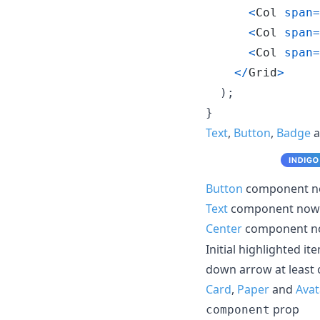
<
Col
span
=
<
Col
span
=
<
Col
span
=
<
/
Grid
>
)
;
}
Text
,
Button
,
Badge
a
Button
component no
Text
component now 
Center
component n
Initial highlighted it
down arrow at least 
Card
,
Paper
and
Avat
prop
component