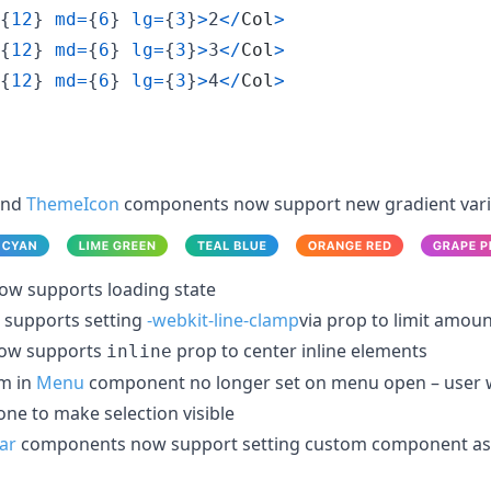
{
12
}
md
=
{
6
}
lg
=
{
3
}
>
2
<
/
Col
>
{
12
}
md
=
{
6
}
lg
=
{
3
}
>
3
<
/
Col
>
{
12
}
md
=
{
6
}
lg
=
{
3
}
>
4
<
/
Col
>
nd
ThemeIcon
components now support new gradient vari
w supports loading state
supports setting
-webkit-line-clamp
via prop to limit amoun
ow supports
prop to center inline elements
inline
em in
Menu
component no longer set on menu open – user wi
one to make selection visible
ar
components now support setting custom component as 