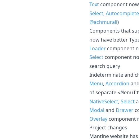
Text
component now 
Select
,
Autocomplete
@achmurali
)
Components that sup
now have better Typ
Loader
component no
Select
component no
search query
Indeterminate and c
Menu
,
Accordion
an
of separate
<MenuI
NativeSelect
,
Select
a
Modal
and
Drawer
co
Overlay
component no
Project changes
Mantine website has 