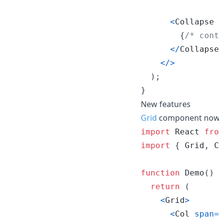
<
Collapse
{
/* cont
<
/
Collapse
<
/
>
)
;
}
New features
Grid
component now s
import
React
fro
import
{
Grid
,
C
function
Demo
(
)
return
(
<
Grid
>
<
Col
span
=