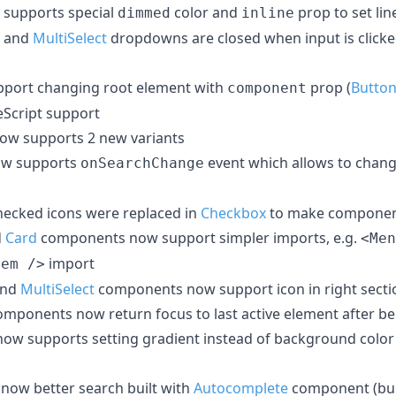
supports special
color and
prop to set lin
dimmed
inline
and
MultiSelect
dropdowns are closed when input is clicked
port changing root element with
prop (
Butto
component
eScript support
w supports 2 new variants
w supports
event which allows to chan
onSearchChange
hecked icons were replaced in
Checkbox
to make componen
d
Card
components now support simpler imports, e.g.
<Men
import
tem />
nd
MultiSelect
components now support icon in right sect
mponents now return focus to last active element after be
w supports setting gradient instead of background color
now better search built with
Autocomplete
component (bui