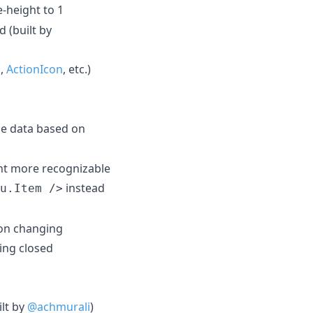
e-height to 1
 (built by
n
,
ActionIcon
, etc.)
ge data based on
t more recognizable
instead
u.Item />
ion changing
ing closed
lt by
@achmurali
)