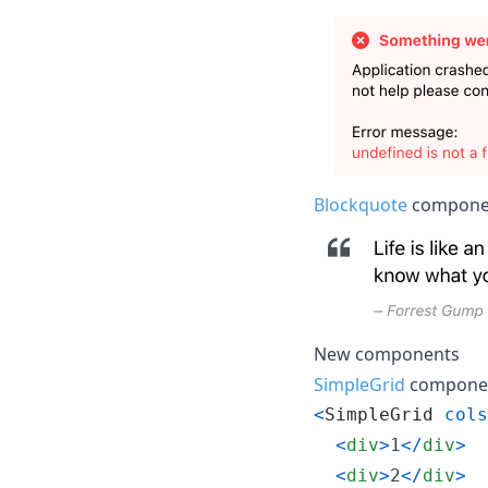
Blockquote
componen
New components
SimpleGrid
component
<
SimpleGrid
cols
<
div
>
1
<
/
div
>
<
div
>
2
<
/
div
>