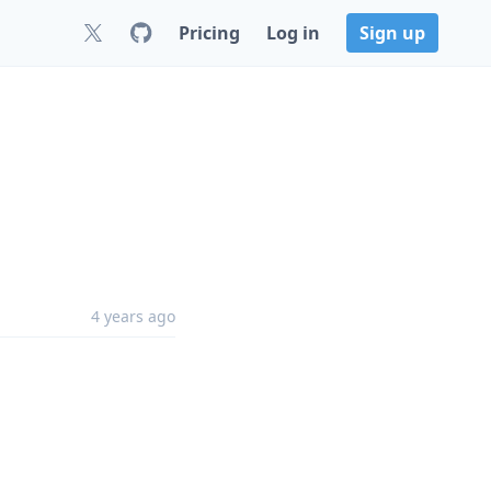
Pricing
Log in
Sign up
4 years ago