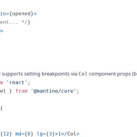
in
=
{
opened
}
>
ent... */
}
>
upports setting breakpoints via
component props (bu
Col
m
'react'
;
ol
}
from
'@mantine/core'
;
{
{
12
}
md
=
{
6
}
lg
=
{
3
}
>
1
<
/
Col
>