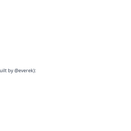
ilt by @everek):