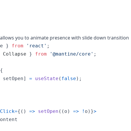
llows you to animate presence with slide down transition
e
}
from
'react'
;
Collapse
}
from
'@mantine/core'
;
{
setOpen
]
=
useState
(
false
)
;
Click
=
{
(
)
=>
setOpen
(
(
o
)
=>
!
o
)
}
>
ontent
