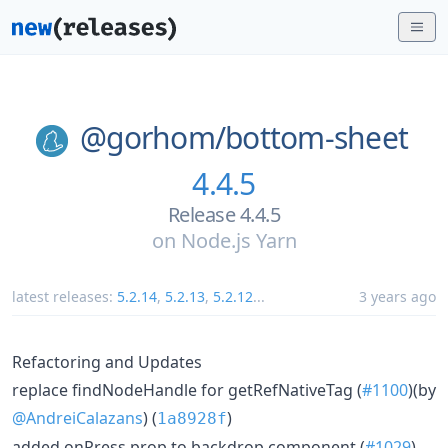
@gorhom/
bottom-sheet
4.4.5
Release 4.4.5
on
Node.js Yarn
latest releases:
5.2.14
,
5.2.13
,
5.2.12
...
3 years ago
Refactoring and Updates
replace findNodeHandle for getRefNativeTag (
#1100
)(by
@AndreiCalazans
) (
)
1a8928f
added onPress prop to backdrop component (
#1029
)