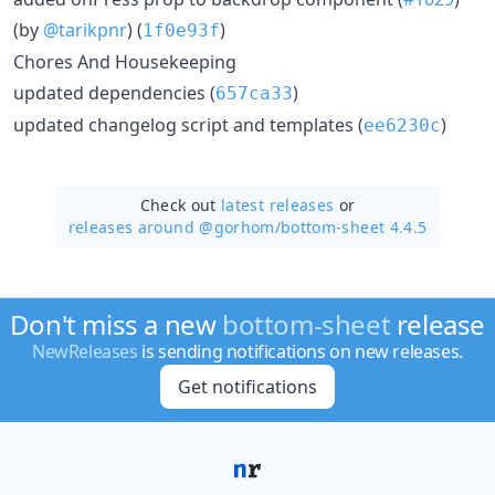
(by
@tarikpnr
) (
)
1f0e93f
Chores And Housekeeping
updated dependencies (
)
657ca33
updated changelog script and templates (
)
ee6230c
Check out
latest releases
or
releases around @gorhom/
bottom-sheet 4.4.5
Don't miss a new
bottom-sheet
release
NewReleases
is sending notifications on new releases.
Get notifications