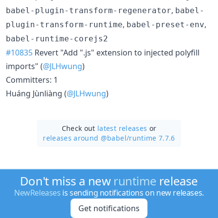
,
babel-plugin-transform-regenerator
babel-
,
,
plugin-transform-runtime
babel-preset-env
babel-runtime-corejs2
#10835
Revert "Add ".js" extension to injected polyfill
imports" (
@JLHwung
)
Committers: 1
Huáng Jùnliàng (
@JLHwung
)
Check out
latest releases
or
releases around @babel/
runtime 7.7.6
Don't miss a new
runtime
release
NewReleases
is sending notifications on new releases.
Get notifications