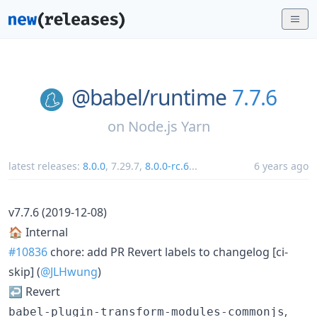
@babel/
runtime
7.7.6
on
Node.js Yarn
latest releases:
8.0.0
,
7.29.7
,
8.0.0-rc.6
...
6 years ago
v7.7.6 (2019-12-08)
🏠 Internal
#10836
chore: add PR Revert labels to changelog [ci-
skip] (
@JLHwung
)
↩️ Revert
,
babel-plugin-transform-modules-commonjs