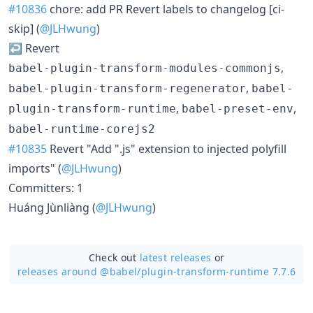
#10836
chore: add PR Revert labels to changelog [ci-
skip] (
@JLHwung
)
↩️ Revert
,
babel-plugin-transform-modules-commonjs
,
babel-plugin-transform-regenerator
babel-
,
,
plugin-transform-runtime
babel-preset-env
babel-runtime-corejs2
#10835
Revert "Add ".js" extension to injected polyfill
imports" (
@JLHwung
)
Committers: 1
Huáng Jùnliàng (
@JLHwung
)
Check out
latest releases
or
releases around @babel/
plugin-transform-runtime 7.7.6