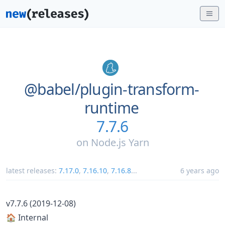
@babel/
plugin-transform-
runtime
7.7.6
on
Node.js Yarn
latest releases:
7.17.0
,
7.16.10
,
7.16.8
...
6 years ago
v7.7.6 (2019-12-08)
🏠 Internal