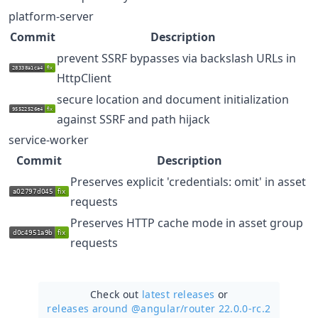
platform-server
Commit
Description
prevent SSRF bypasses via backslash URLs in
HttpClient
secure location and document initialization
against SSRF and path hijack
service-worker
Commit
Description
Preserves explicit 'credentials: omit' in asset
requests
Preserves HTTP cache mode in asset group
requests
Check out
latest releases
or
releases around @angular/
router 22.0.0-rc.2