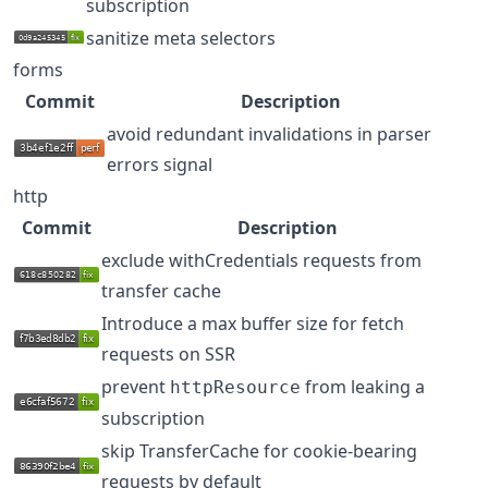
subscription
sanitize meta selectors
forms
Commit
Description
avoid redundant invalidations in parser
errors signal
http
Commit
Description
exclude withCredentials requests from
transfer cache
Introduce a max buffer size for fetch
requests on SSR
prevent
from leaking a
httpResource
subscription
skip TransferCache for cookie-bearing
requests by default