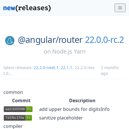
@angular/
router
22.0.0-rc.2
on
Node.js Yarn
latest releases:
22.2.0-next.1
,
22.1.1
,
22.2.0-nex
2 months
t.0
...
ago
common
Commit
Description
add upper bounds for digitsInfo
sanitize placeholder
compiler