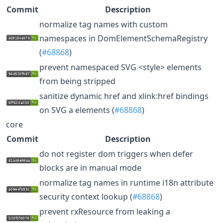
Commit
Description
normalize tag names with custom
namespaces in DomElementSchemaRegistry
(
#68868
)
prevent namespaced SVG <style> elements
from being stripped
sanitize dynamic href and xlink:href bindings
on SVG a elements (
#68868
)
core
Commit
Description
do not register dom triggers when defer
blocks are in manual mode
normalize tag names in runtime i18n attribute
security context lookup (
#68868
)
prevent rxResource from leaking a