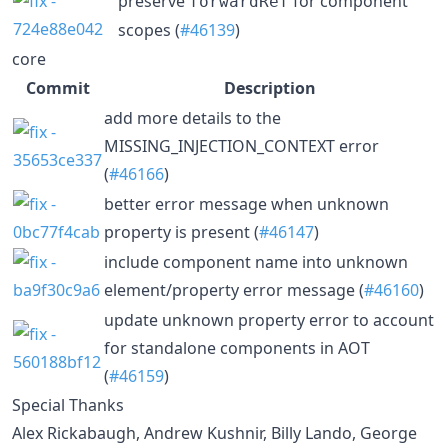
preserve
for component
forwardRef
scopes (
#46139
)
core
Commit
Description
add more details to the
MISSING_INJECTION_CONTEXT error
(
#46166
)
better error message when unknown
property is present (
#46147
)
include component name into unknown
element/property error message (
#46160
)
update unknown property error to account
for standalone components in AOT
(
#46159
)
Special Thanks
Alex Rickabaugh, Andrew Kushnir, Billy Lando, George