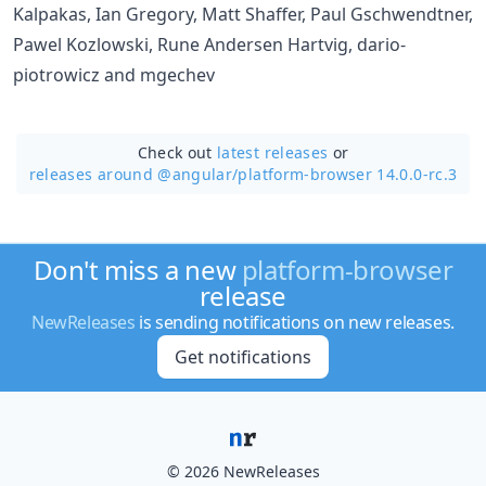
Kalpakas, Ian Gregory, Matt Shaffer, Paul Gschwendtner,
Pawel Kozlowski, Rune Andersen Hartvig, dario-
piotrowicz and mgechev
Check out
latest releases
or
releases around @angular/
platform-browser 14.0.0-rc.3
Don't miss a new
platform-browser
release
NewReleases
is sending notifications on new releases.
Get notifications
© 2026 NewReleases