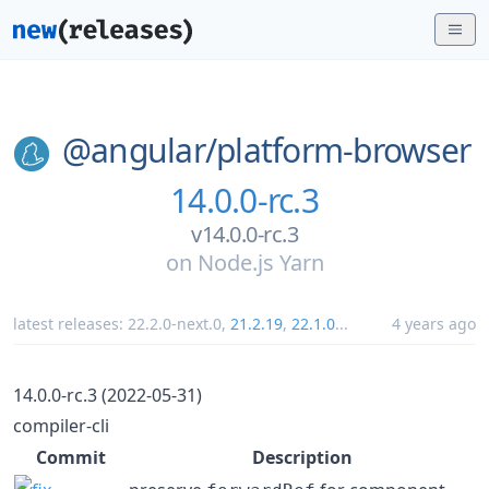
@angular/
platform-browser
14.0.0-rc.3
v14.0.0-rc.3
on
Node.js Yarn
latest releases:
22.2.0-next.0
,
21.2.19
,
22.1.0
...
4 years ago
14.0.0-rc.3 (2022-05-31)
compiler-cli
Commit
Description