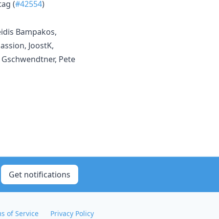
tag (
#42554
)
eidis Bampakos,
assion, JoostK,
l Gschwendtner, Pete
Get notifications
s of Service
Privacy Policy