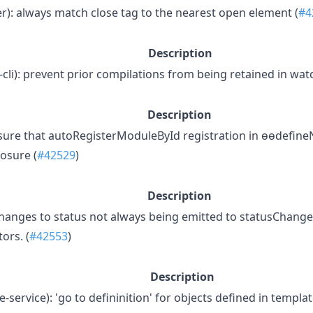
er): always match close tag to the nearest open element (
#4
Description
-cli): prevent prior compilations from being retained in watc
Description
ensure that autoRegisterModuleById registration in ɵɵdefin
osure (
#42529
)
Description
changes to status not always being emitted to statusChange
ors. (
#42553
)
Description
-service): 'go to defininition' for objects defined in templat