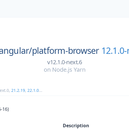
angular/
platform-browser
12.1.0-
v12.1.0-next.6
on
Node.js Yarn
ext.0
,
21.2.19
,
22.1.0
...
6-16)
Description