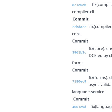
fix(compil
8c1e0e6
compiler-cli
Commit
fix(compiler
22bda22
core
Commit
fix(core): 
3961b3c
DCE-ed by cl
forms
Commit
fix(forms): 
7180ec9
async validat
language-service
Commit
fix(language
4001e9d