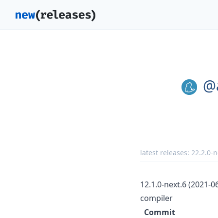
@
latest releases:
22.2.0-n
12.1.0-next.6 (2021-0
compiler
Commit