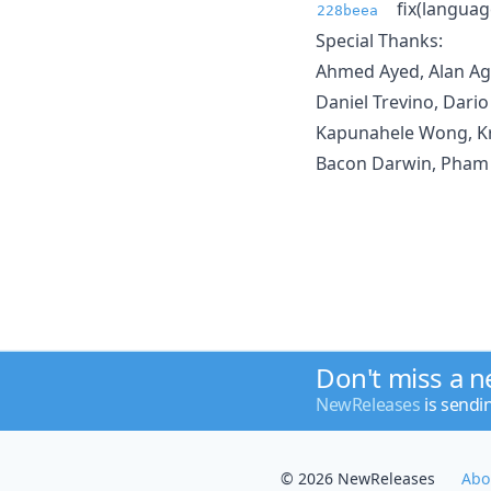
fix(languag
228beea
Special Thanks:
Ahmed Ayed, Alan Agi
Daniel Trevino, Dario
Kapunahele Wong, Kri
Bacon Darwin, Pham 
Don't miss a 
NewReleases
is sendi
© 2026 NewReleases
Abo