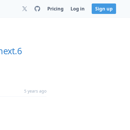
Pricing
Log in
Sign up
next.6
5 years ago