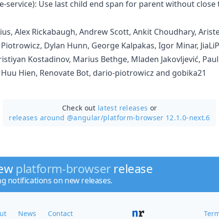
e-service): Use last child end span for parent without close 
us, Alex Rickabaugh, Andrew Scott, Ankit Choudhary, Arist
 Piotrowicz, Dylan Hunn, George Kalpakas, Igor Minar, JiaLiP
stiyan Kostadinov, Marius Bethge, Mladen Jakovljević, Pau
Huu Hien, Renovate Bot, dario-piotrowicz and gobika21
Check out
latest releases
or
releases around @angular/
platform-browser 12.1.0-next.6
new
platform-browser
release
ng notifications on new releases.
ut
News
Contact
Term