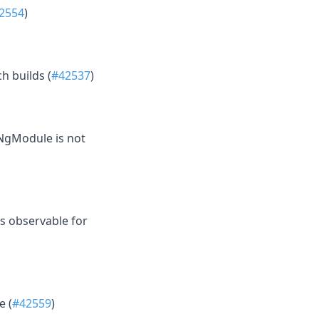
2554
)
h builds (
#42537
)
eNgModule is not
s observable for
e (
#42559
)