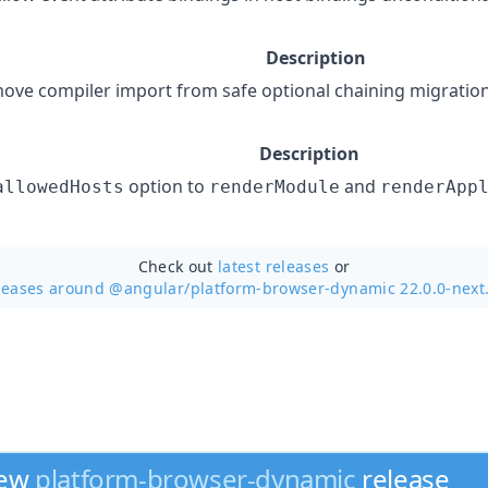
Description
ove compiler import from safe optional chaining migratio
Description
option to
and
allowedHosts
renderModule
renderApp
Check out
latest releases
or
leases around @angular/
platform-browser-dynamic 22.0.0-next
new
platform-browser-dynamic
release