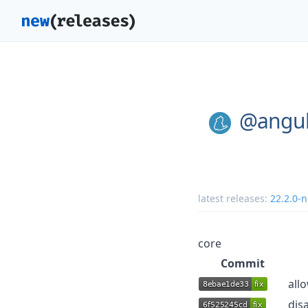
@angul
latest releases:
22.2.0-n
core
Commit
all
dis