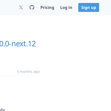
Pricing
Log in
Sign up
0.0-next.12
3 months ago
lly