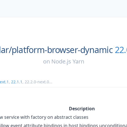
ar/
platform-browser-dynamic
22.
on
Node.js Yarn
ext.1
,
22.1.1
,
22.2.0-next.0
...
Description
ow service with factory on abstract classes
allow event attribute bindings in host bindings unconditiona