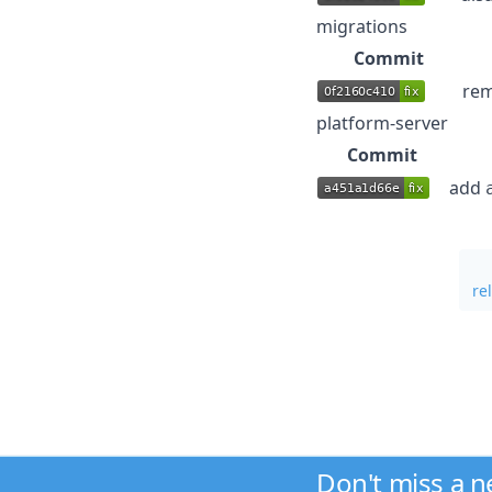
migrations
Commit
rem
platform-server
Commit
add
re
Don't miss a 