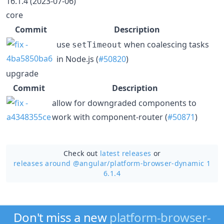
16.1.4 (2023-07-06)
core
Commit
Description
use
when coalescing tasks
setTimeout
in Node.js (
#50820
)
upgrade
Commit
Description
allow for downgraded components to
work with component-router (
#50871
)
Check out
latest releases
or
releases around @angular/
platform-browser-dynamic 1
6.1.4
Don't miss a new
platform-browser-