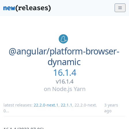
@angular/
platform-browser-
dynamic
16.1.4
v16.1.4
on
Node.js Yarn
latest releases:
22.2.0-next.1
,
22.1.1
,
22.2.0-next.
3 years
0
...
ago