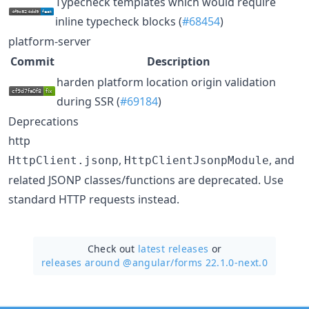
Typecheck templates which would require
inline typecheck blocks (
#68454
)
platform-server
Commit
Description
harden platform location origin validation
during SSR (
#69184
)
Deprecations
http
,
, and
HttpClient.jsonp
HttpClientJsonpModule
related JSONP classes/functions are deprecated. Use
standard HTTP requests instead.
Check out
latest releases
or
releases around @angular/
forms 22.1.0-next.0