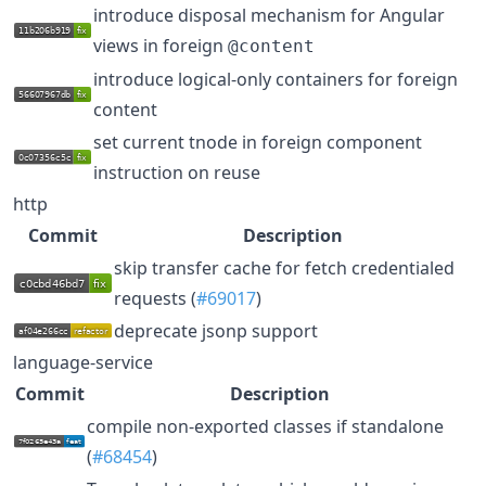
introduce disposal mechanism for Angular
views in foreign
@content
introduce logical-only containers for foreign
content
set current tnode in foreign component
instruction on reuse
http
Commit
Description
skip transfer cache for fetch credentialed
requests (
#69017
)
deprecate jsonp support
language-service
Commit
Description
compile non-exported classes if standalone
(
#68454
)