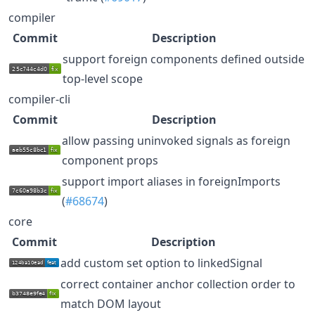
compiler
Commit
Description
support foreign components defined outside
top-level scope
compiler-cli
Commit
Description
allow passing uninvoked signals as foreign
component props
support import aliases in foreignImports
(
#68674
)
core
Commit
Description
add custom set option to linkedSignal
correct container anchor collection order to
match DOM layout