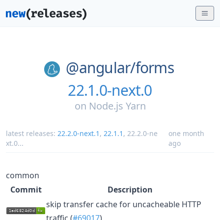
@angular/
forms
22.1.0-next.0
on
Node.js Yarn
latest releases:
22.2.0-next.1
,
22.1.1
,
22.2.0-ne
one month
xt.0
...
ago
common
Commit
Description
skip transfer cache for uncacheable HTTP
traffic (
#69017
)