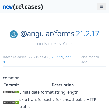
@angular/
forms
21.2.17
on
Node.js Yarn
latest releases:
22.2.0-next.0
,
21.2.19
,
22.1.
one month
0
...
ago
common
Commit
Description
Limits date format string length
skip transfer cache for uncacheable HTTP
traffic