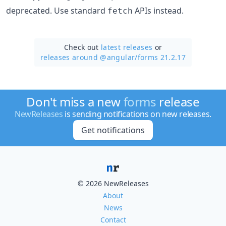
deprecated. Use standard
APIs instead.
fetch
Check out
latest releases
or
releases around @angular/
forms 21.2.17
Don't miss a new
forms
release
NewReleases
is sending notifications on new releases.
Get notifications
© 2026 NewReleases
About
News
Contact