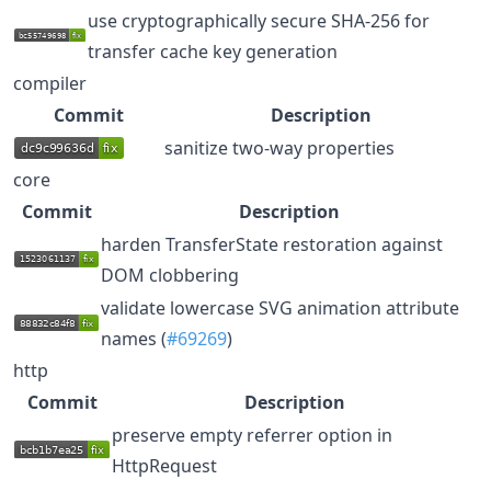
use cryptographically secure SHA-256 for
transfer cache key generation
compiler
Commit
Description
sanitize two-way properties
core
Commit
Description
harden TransferState restoration against
DOM clobbering
validate lowercase SVG animation attribute
names (
#69269
)
http
Commit
Description
preserve empty referrer option in
HttpRequest