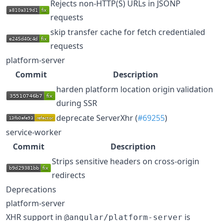
Rejects non-HTTP(S) URLs in JSONP
requests
skip transfer cache for fetch credentialed
requests
platform-server
Commit
Description
harden platform location origin validation
during SSR
deprecate ServerXhr (
#69255
)
service-worker
Commit
Description
Strips sensitive headers on cross-origin
redirects
Deprecations
platform-server
XHR support in
is
@angular/platform-server