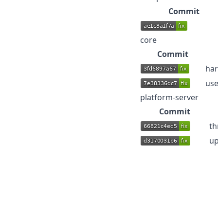
Commit
core
Commit
har
use
platform-server
Commit
th
up