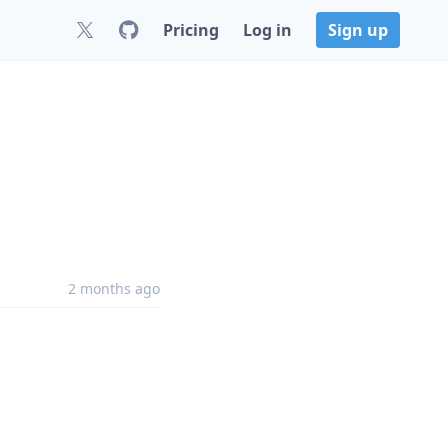
Pricing
Log in
Sign up
2 months ago