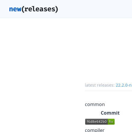
latest releases:
22.2.0-n
common
Commit
compiler