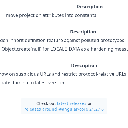
Description
move projection attributes into constants
Description
den inherit definition feature against polluted prototypes
 Object.create(null) for LOCALE_DATA as a hardening meas
Description
row on suspicious URLs and restrict protocol-relative URLs
date domino to latest version
Check out
latest releases
or
releases around @angular/
core 21.2.16