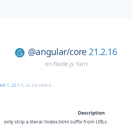
@angular/
core
21.2.16
on
Node.js Yarn
ext.1
,
22.1.1
,
22.2.0-next.0
...
Description
only strip a literal /index.html suffix from URLs