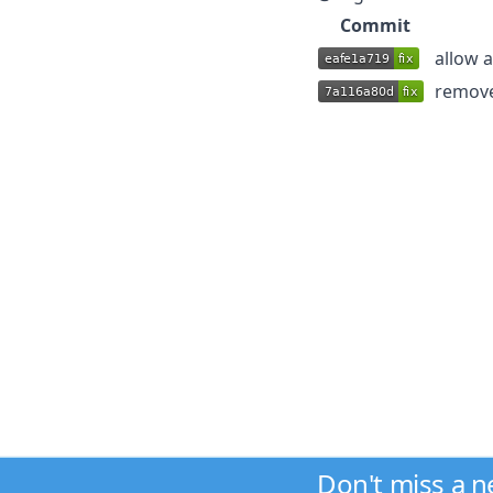
Commit
allow 
remove
Don't miss a 