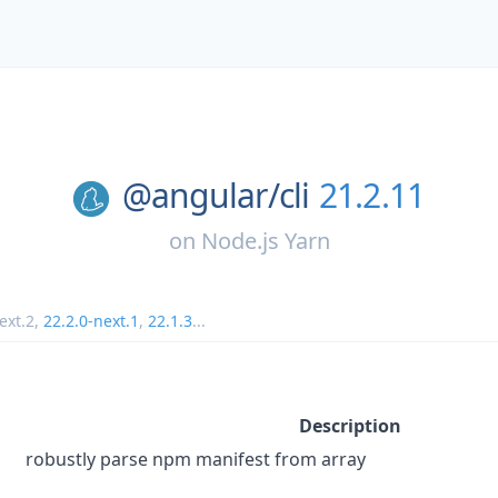
@angular/
cli
21.2.11
on
Node.js Yarn
ext.2
,
22.2.0-next.1
,
22.1.3
...
Description
robustly parse npm manifest from array