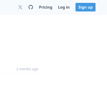
Pricing
Log in
Sign up
2 months ago