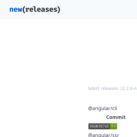
latest releases:
22.2.0-n
@angular/cli
Commit
@angular/ssr