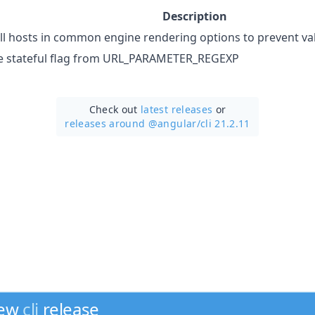
Description
all hosts in common engine rendering options to prevent val
 stateful flag from URL_PARAMETER_REGEXP
Check out
latest releases
or
releases around @angular/
cli 21.2.11
new
cli
release