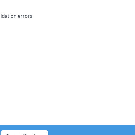
idation errors