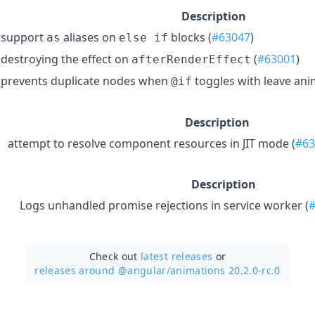
Description
support
aliases on
blocks (
#63047
)
as
else if
destroying the effect on
(
#63001
)
afterRenderEffect
prevents duplicate nodes when
toggles with leave ani
@if
Description
attempt to resolve component resources in JIT mode (
#63
Description
Logs unhandled promise rejections in service worker (
Check out
latest releases
or
releases around @angular/
animations 20.2.0-rc.0