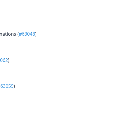
mations (
#63048
)
062
)
#63059
)