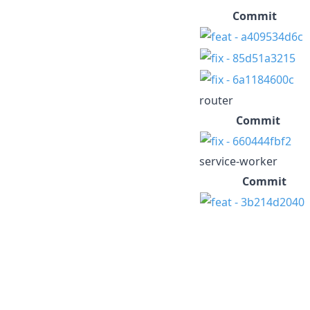
Commit
router
Commit
service-worker
Commit