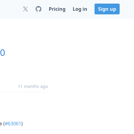
Pricing
Log in
Sign up
.0
11 months ago
e (
#63061
)