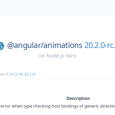
@angular/
animations
20.2.0-rc
on
Node.js Yarn
ext.0
,
21.2.19
,
22.1.0
...
Description
error when type checking host bindings of generic directiv