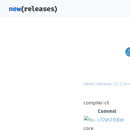
latest releases:
22.2.0-n
compiler-cli
Commit
core