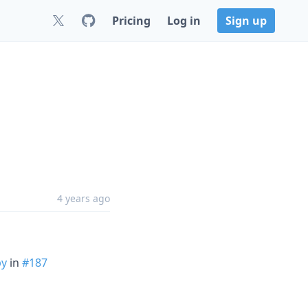
Pricing
Log in
Sign up
4 years ago
py
in
#187