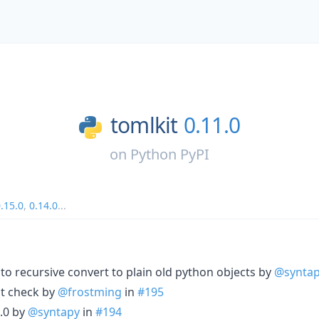
tomlkit
0.11.0
on
Python PyPI
.15.0
,
0.14.0
...
 recursive convert to plain old python objects by
@synta
it check by
@frostming
in
#195
.0 by
@syntapy
in
#194