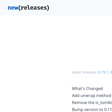
latest releases:
0.15.1
,
0
What's Changed
Add unwrap method to
Remove the is_tomlk
Bump version to 0.11