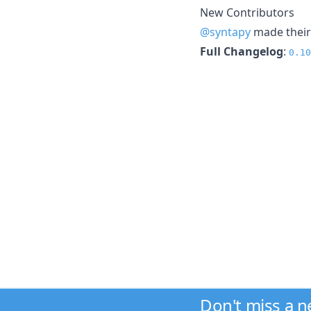
New Contributors
@syntapy
made their 
Full Changelog
:
0.10
Don't miss a 