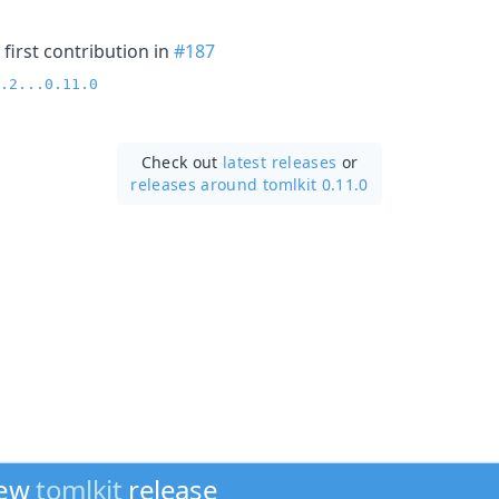
first contribution in
#187
.2...0.11.0
Check out
latest releases
or
releases around tomlkit 0.11.0
new
tomlkit
release