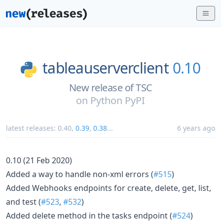
tableauserverclient
0.10
New release of TSC
on
Python PyPI
latest releases:
0.40
,
0.39
,
0.38
...
6 years ago
0.10 (21 Feb 2020)
Added a way to handle non-xml errors (
#515
)
Added Webhooks endpoints for create, delete, get, list,
and test (
#523
,
#532
)
Added delete method in the tasks endpoint (
#524
)