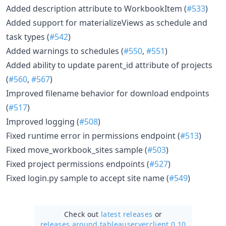
Added description attribute to WorkbookItem (
#533
)
Added support for materializeViews as schedule and
task types (
#542
)
Added warnings to schedules (
#550
,
#551
)
Added ability to update parent_id attribute of projects
(
#560
,
#567
)
Improved filename behavior for download endpoints
(
#517
)
Improved logging (
#508
)
Fixed runtime error in permissions endpoint (
#513
)
Fixed move_workbook_sites sample (
#503
)
Fixed project permissions endpoints (
#527
)
Fixed login.py sample to accept site name (
#549
)
Check out
latest releases
or
releases around tableauserverclient 0.10