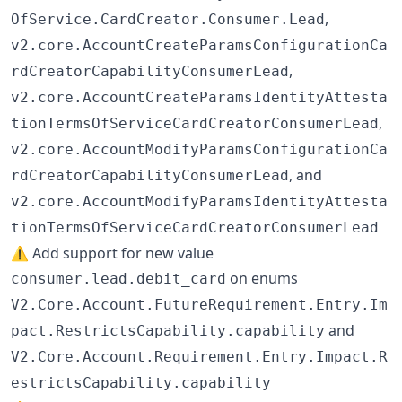
,
OfService.CardCreator.Consumer.Lead
v2.core.AccountCreateParamsConfigurationCa
,
rdCreatorCapabilityConsumerLead
v2.core.AccountCreateParamsIdentityAttesta
,
tionTermsOfServiceCardCreatorConsumerLead
v2.core.AccountModifyParamsConfigurationCa
, and
rdCreatorCapabilityConsumerLead
v2.core.AccountModifyParamsIdentityAttesta
tionTermsOfServiceCardCreatorConsumerLead
⚠️ Add support for new value
on enums
consumer.lead.debit_card
V2.Core.Account.FutureRequirement.Entry.Im
and
pact.RestrictsCapability.capability
V2.Core.Account.Requirement.Entry.Impact.R
estrictsCapability.capability