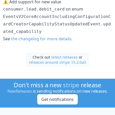
⚠️ Add support for new value
on enum
consumer.lead.debit_card
EventsV2CoreAccountIncludingConfigurationC
ardCreatorCapabilityStatusUpdatedEvent.upd
ated_capability
See
the changelog for more details
.
Check out
latest releases
or
releases around stripe 15.2.0a3
Don't miss a new
stripe
release
NewReleases
is sending notifications on new releases.
Get notifications