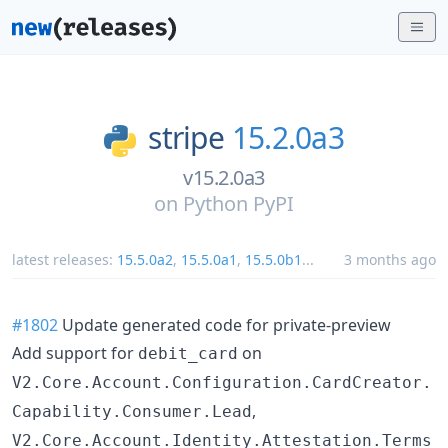
stripe
15.2.0a3
v15.2.0a3
on
Python PyPI
latest releases:
15.5.0a2
,
15.5.0a1
,
15.5.0b1
...
3 months ago
#1802
Update generated code for private-preview
Add support for
on
debit_card
V2.Core.Account.Configuration.CardCreator.
,
Capability.Consumer.Lead
V2.Core.Account.Identity.Attestation.Terms