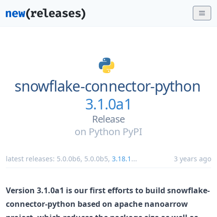
snowflake-connector-python
3.1.0a1
Release
on
Python PyPI
latest releases:
5.0.0b6
,
5.0.0b5
,
3.18.1
...
3 years ago
Version 3.1.0a1 is our first efforts to build snowflake-
connector-python based on apache nanoarrow