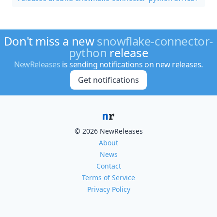
Don't miss a new
snowflake-connector-
python
release
NewReleases
is sending notifications on new releases.
Get notifications
© 2026 NewReleases
About
News
Contact
Terms of Service
Privacy Policy