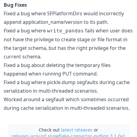
Bug Fixes
Fixed a bug where SFPlatformDirs would incorrectly
append application_name/version to its path.
Fixed a bug where
fails when user does
write_pandas
not have the privilege to create stage or file format in
the target schema, but has the right privilege for the
current schema.
Fixed a bug about deleting the temporary files
happened when running PUT command.
Fixed a bug where pickle.dump segfaults during cache
serialization in multi-threaded scenarios.
Worked around a segfault which sometimes occurred
during cache serialization in multi-threaded scenarios.
Check out
latest releases
or
releases around snowflake-connector-python 3.1.0a1