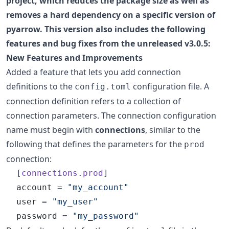
project, which reduces the package size as well as
removes a hard dependency on a specific version of
pyarrow. This version also includes the following
features and bug fixes from the unreleased v3.0.5:
New Features and Improvements
Added a feature that lets you add connection
definitions to the
configuration file. A
config.toml
connection definition refers to a collection of
connection parameters. The connection configuration
name must begin with
connections
, similar to the
following that defines the parameters for the
prod
connection:
  [
connections
.
prod
]

account
 = 
"
my_account
"
user
 = 
"
my_user
"
password
 = 
"
my_password
"