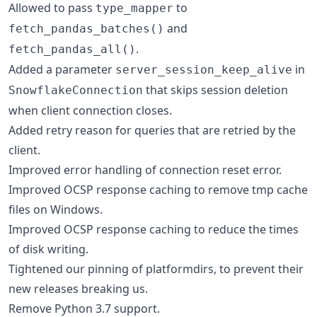
Allowed to pass
to
type_mapper
and
fetch_pandas_batches()
.
fetch_pandas_all()
Added a parameter
in
server_session_keep_alive
that skips session deletion
SnowflakeConnection
when client connection closes.
Added retry reason for queries that are retried by the
client.
Improved error handling of connection reset error.
Improved OCSP response caching to remove tmp cache
files on Windows.
Improved OCSP response caching to reduce the times
of disk writing.
Tightened our pinning of platformdirs, to prevent their
new releases breaking us.
Remove Python 3.7 support.