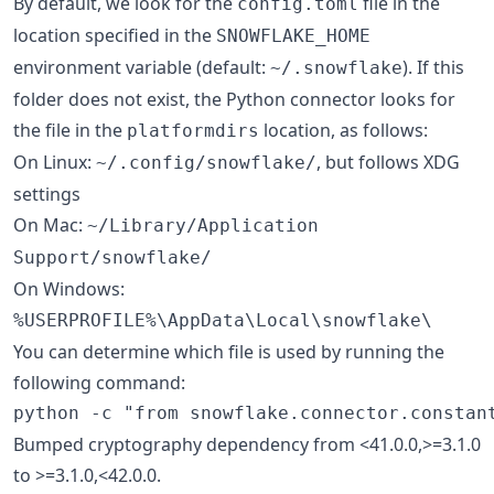
By default, we look for the
file in the
config.toml
location specified in the
SNOWFLAKE_HOME
environment variable (default:
). If this
~/.snowflake
folder does not exist, the Python connector looks for
the file in the
location, as follows:
platformdirs
On Linux:
, but follows XDG
~/.config/snowflake/
settings
On Mac:
~/Library/Application
Support/snowflake/
On Windows:
%USERPROFILE%\AppData\Local\snowflake\
You can determine which file is used by running the
following command:
Bumped cryptography dependency from <41.0.0,>=3.1.0
to >=3.1.0,<42.0.0.