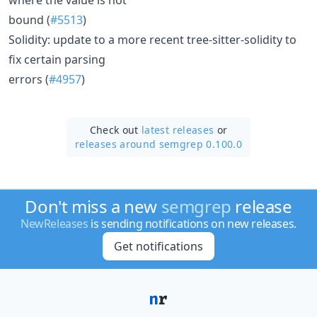
bound (
#5513
)
Solidity: update to a more recent tree-sitter-solidity to
fix certain parsing
errors (
#4957
)
Check out
latest releases
or
releases around semgrep 0.100.0
Don't miss a new
semgrep
release
NewReleases
is sending notifications on new releases.
Get notifications