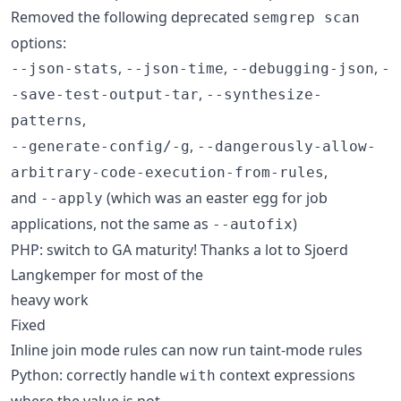
Removed the following deprecated
semgrep scan
options:
,
,
,
--json-stats
--json-time
--debugging-json
-
,
-save-test-output-tar
--synthesize-
,
patterns
,
--generate-config/-g
--dangerously-allow-
,
arbitrary-code-execution-from-rules
and
(which was an easter egg for job
--apply
applications, not the same as
)
--autofix
PHP: switch to GA maturity! Thanks a lot to Sjoerd
Langkemper for most of the
heavy work
Fixed
Inline join mode rules can now run taint-mode rules
Python: correctly handle
context expressions
with
where the value is not