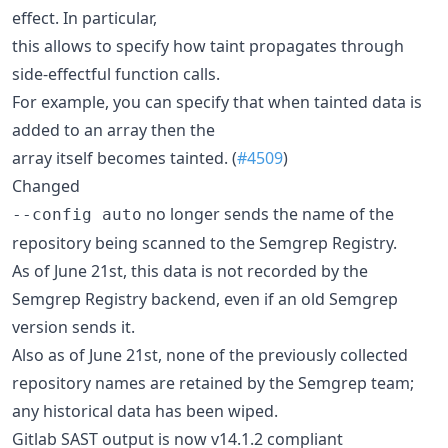
effect. In particular,
this allows to specify how taint propagates through
side-effectful function calls.
For example, you can specify that when tainted data is
added to an array then the
array itself becomes tainted. (
#4509
)
Changed
no longer sends the name of the
--config auto
repository being scanned to the Semgrep Registry.
As of June 21st, this data is not recorded by the
Semgrep Registry backend, even if an old Semgrep
version sends it.
Also as of June 21st, none of the previously collected
repository names are retained by the Semgrep team;
any historical data has been wiped.
Gitlab SAST output is now v14.1.2 compliant