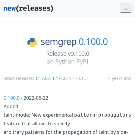
semgrep
0.100.0
Release v0.100.0
on
Python PyPI
latest releases:
1.172.0
,
1.171.0
,
1.170.1
...
4 years ago
0.100.0
- 2022-06-22
Added
taint-mode: New experimental
pattern-propagators
feature that allows to specify
arbitrary patterns for the propagation of taint by side-