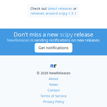
Check out
latest releases
or
releases around scipy 1.5.1
Don't miss a new
scipy
release
NewReleases
is sending notifications on new releases.
Get notifications
© 2026 NewReleases
About
News
Contact
Terms of Service
Privacy Policy