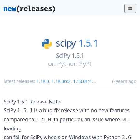
scipy
1.5.1
SciPy 1.5.1
on
Python PyPI
latest releases:
1.18.0
,
1.18.0rc2
,
1.18.0rc1
...
6 years ago
SciPy 1.5.1 Release Notes
SciPy
is a bug-fix release with no new features
1.5.1
compared to
. In particular, an issue where DLL
1.5.0
loading
can fail for SciPy wheels on Windows with Python
3.6