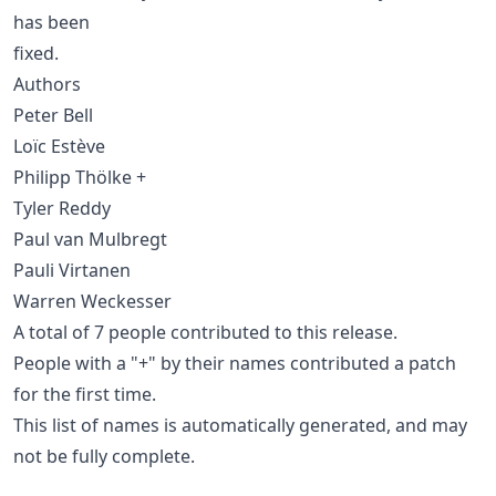
has been
fixed.
Authors
Peter Bell
Loïc Estève
Philipp Thölke +
Tyler Reddy
Paul van Mulbregt
Pauli Virtanen
Warren Weckesser
A total of 7 people contributed to this release.
People with a "+" by their names contributed a patch
for the first time.
This list of names is automatically generated, and may
not be fully complete.