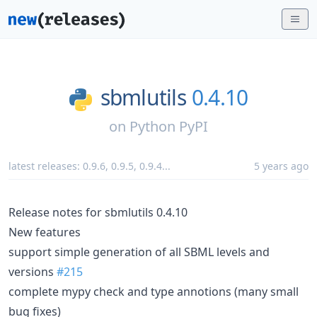
sbmlutils
0.4.10
on
Python PyPI
latest releases:
0.9.6
,
0.9.5
,
0.9.4
...
5 years ago
Release notes for sbmlutils 0.4.10
New features
support simple generation of all SBML levels and
versions
#215
complete mypy check and type annotions (many small
bug fixes)