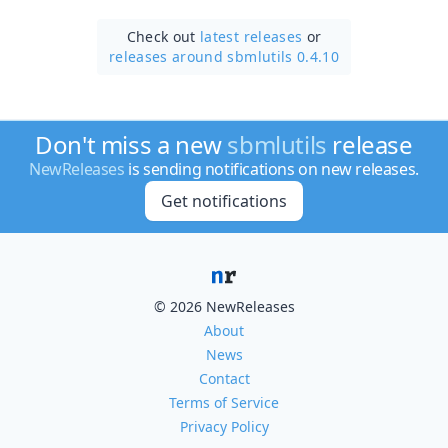
Check out
latest releases
or
releases around sbmlutils 0.4.10
Don't miss a new
sbmlutils
release
NewReleases
is sending notifications on new releases.
Get notifications
© 2026 NewReleases
About
News
Contact
Terms of Service
Privacy Policy