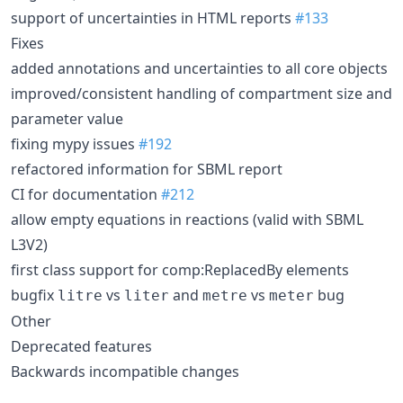
support of uncertainties in HTML reports
#133
Fixes
added annotations and uncertainties to all core objects
improved/consistent handling of compartment size and
parameter value
fixing mypy issues
#192
refactored information for SBML report
CI for documentation
#212
allow empty equations in reactions (valid with SBML
L3V2)
first class support for comp:ReplacedBy elements
bugfix
vs
and
vs
bug
litre
liter
metre
meter
Other
Deprecated features
Backwards incompatible changes