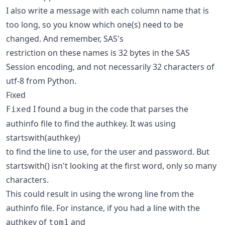
I also write a message with each column name that is
too long, so you know which one(s) need to be
changed. And remember, SAS's
restriction on these names is 32 bytes in the SAS
Session encoding, and not necessarily 32 characters of
utf-8 from Python.
Fixed
I found a bug in the code that parses the
Fixed
authinfo file to find the authkey. It was using
startswith(authkey)
to find the line to use, for the user and password. But
startswith() isn't looking at the first word, only so many
characters.
This could result in using the wrong line from the
authinfo file. For instance, if you had a line with the
authkey of
and
tom1