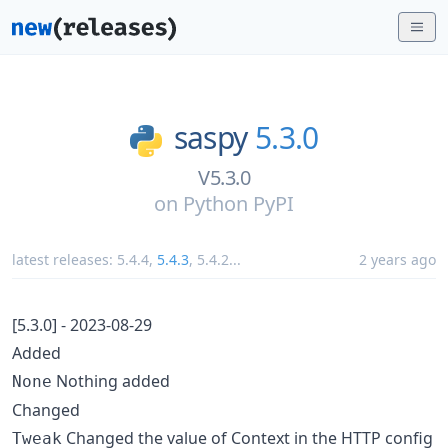
saspy
5.3.0
V5.3.0
on
Python PyPI
latest releases:
5.4.4
,
5.4.3
,
5.4.2
...
2 years ago
[5.3.0] - 2023-08-29
Added
Nothing added
None
Changed
Changed the value of Context in the HTTP config
Tweak