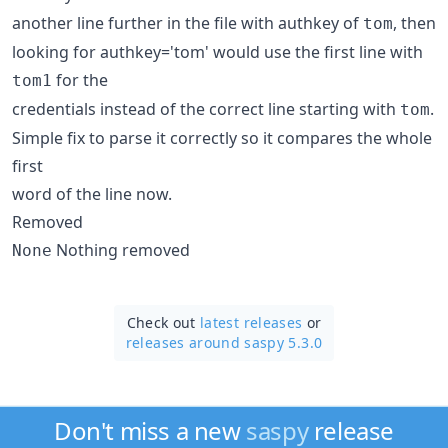
another line further in the file with authkey of
, then
tom
looking for authkey='tom' would use the first line with
for the
tom1
credentials instead of the correct line starting with
.
tom
Simple fix to parse it correctly so it compares the whole
first
word of the line now.
Removed
Nothing removed
None
Check out
latest releases
or
releases around saspy 5.3.0
Don't miss a new
saspy
release