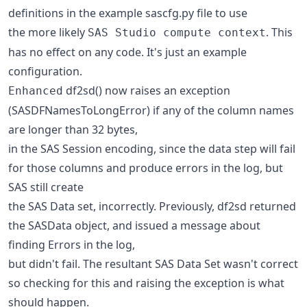
definitions in the example sascfg.py file to use
the more likely
. This
SAS Studio compute context
has no effect on any code. It's just an example
configuration.
df2sd() now raises an exception
Enhanced
(SASDFNamesToLongError) if any of the column names
are longer than 32 bytes,
in the SAS Session encoding, since the data step will fail
for those columns and produce errors in the log, but
SAS still create
the SAS Data set, incorrectly. Previously, df2sd returned
the SASData object, and issued a message about
finding Errors in the log,
but didn't fail. The resultant SAS Data Set wasn't correct
so checking for this and raising the exception is what
should happen.