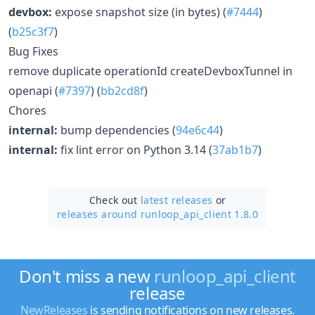
devbox:
expose snapshot size (in bytes) (
#7444
)
(
b25c3f7
)
Bug Fixes
remove duplicate operationId createDevboxTunnel in
openapi (
#7397
) (
bb2cd8f
)
Chores
internal:
bump dependencies (
94e6c44
)
internal:
fix lint error on Python 3.14 (
37ab1b7
)
Check out
latest releases
or
releases around runloop_api_client 1.8.0
Don't miss a new
runloop_api_client
release
NewReleases
is sending notifications on new releases.