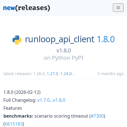
runloop_api_client
1.8.0
v1.8.0
on
Python PyPI
latest releases:
1.28.0
,
1.27.0
,
1.24.0
...
5 months ago
1.8.0 (2026-02-12)
Full Changelog:
v1.7.0...v1.8.0
Features
benchmarks:
scenario scoring timeout (
#7300
)
(
6615183
)