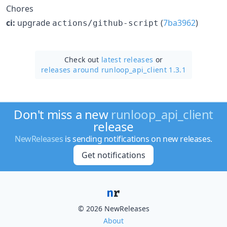
Chores
ci:
upgrade
(
7ba3962
)
actions/github-script
Check out
latest releases
or
releases around runloop_api_client 1.3.1
Don't miss a new
runloop_api_client
release
NewReleases
is sending notifications on new releases.
Get notifications
© 2026 NewReleases
About