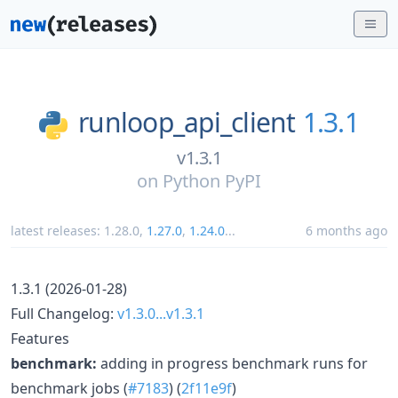
runloop_api_client
1.3.1
v1.3.1
on
Python PyPI
latest releases:
1.28.0
,
1.27.0
,
1.24.0
...
6 months ago
1.3.1 (2026-01-28)
Full Changelog:
v1.3.0...v1.3.1
Features
benchmark:
adding in progress benchmark runs for
benchmark jobs (
#7183
) (
2f11e9f
)