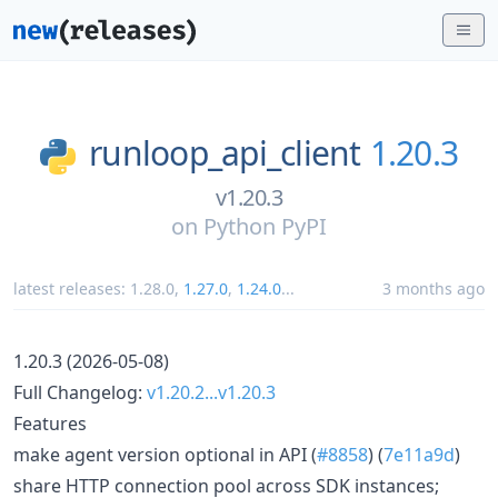
runloop_api_client
1.20.3
v1.20.3
on
Python PyPI
latest releases:
1.28.0
,
1.27.0
,
1.24.0
...
3 months ago
1.20.3 (2026-05-08)
Full Changelog:
v1.20.2...v1.20.3
Features
make agent version optional in API (
#8858
) (
7e11a9d
)
share HTTP connection pool across SDK instances;