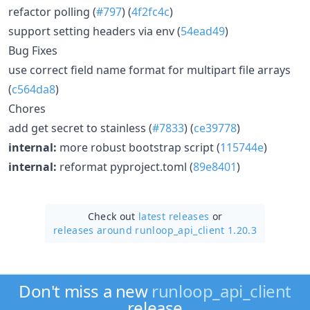
refactor polling (
#797
) (
4f2fc4c
)
support setting headers via env (
54ead49
)
Bug Fixes
use correct field name format for multipart file arrays
(
c564da8
)
Chores
add get secret to stainless (
#7833
) (
ce39778
)
internal:
more robust bootstrap script (
115744e
)
internal:
reformat pyproject.toml (
89e8401
)
Check out
latest releases
or
releases around runloop_api_client 1.20.3
Don't miss a new
runloop_api_client
release