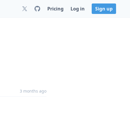
Pricing
Log in
Sign up
3 months ago