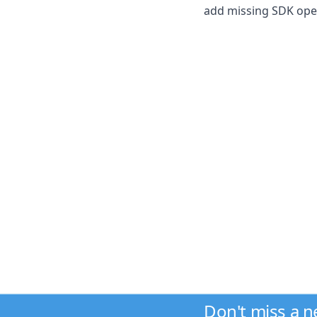
add missing SDK ope
Don't miss a 