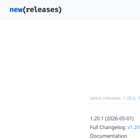
latest releases:
1.28.0
,
1
1.20.1 (2026-05-01)
Full Changelog:
v1.20
Documentation