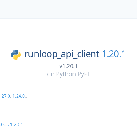
runloop_api_client
1.20.1
v1.20.1
on
Python PyPI
.27.0
,
1.24.0
...
.0...v1.20.1