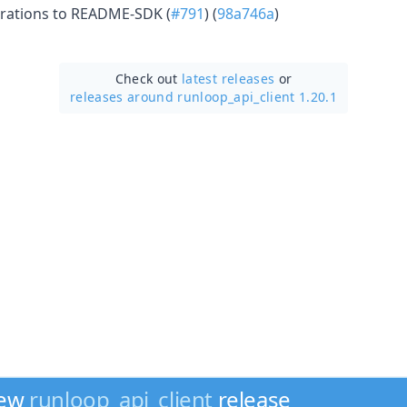
rations to README-SDK (
#791
) (
98a746a
)
Check out
latest releases
or
releases around runloop_api_client 1.20.1
new
runloop_api_client
release