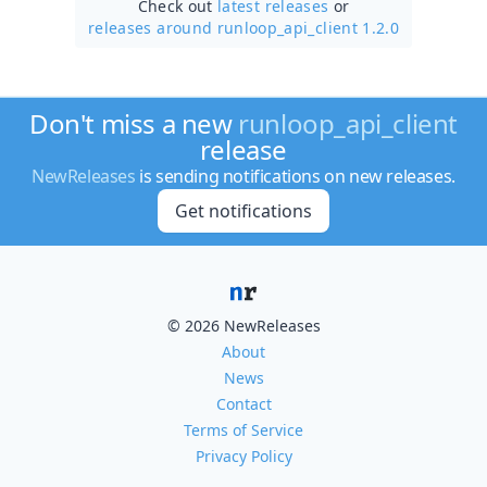
Check out
latest releases
or
releases around runloop_api_client 1.2.0
Don't miss a new
runloop_api_client
release
NewReleases
is sending notifications on new releases.
Get notifications
© 2026 NewReleases
About
News
Contact
Terms of Service
Privacy Policy