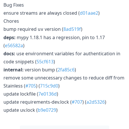
Bug Fixes
ensure streams are always closed (
d01aae2
)
Chores
bump required
version (
8ad519f
)
uv
deps:
mypy 1.18.1 has a regression, pin to 1.17
(
e56582a
)
docs:
use environment variables for authentication in
code snippets (
55cf613
)
internal:
version bump (
2fa85c6
)
remove some unnecessary changes to reduce diff from
Stainless (
#705
) (
715c9d0
)
update lockfile (
7e0136d
)
update requirements-dev.lock (
#707
) (
a2d5326
)
update uv.lock (
b9e0729
)