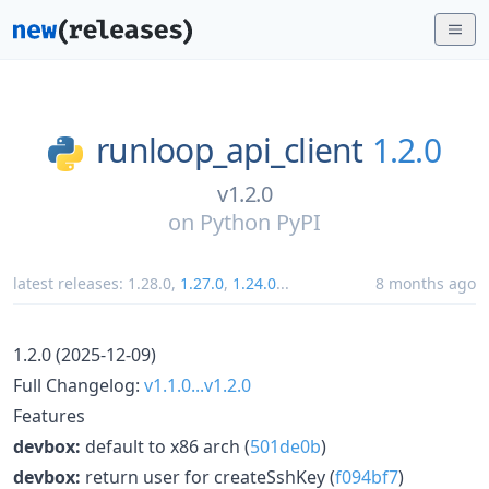
runloop_api_client
1.2.0
v1.2.0
on
Python PyPI
latest releases:
1.28.0
,
1.27.0
,
1.24.0
...
8 months ago
1.2.0 (2025-12-09)
Full Changelog:
v1.1.0...v1.2.0
Features
devbox:
default to x86 arch (
501de0b
)
devbox:
return user for createSshKey (
f094bf7
)