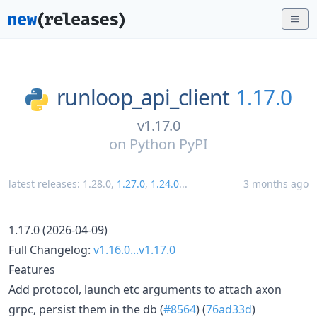
runloop_api_client
1.17.0
v1.17.0
on
Python PyPI
latest releases:
1.28.0
,
1.27.0
,
1.24.0
...
3 months ago
1.17.0 (2026-04-09)
Full Changelog:
v1.16.0...v1.17.0
Features
Add protocol, launch etc arguments to attach axon
grpc, persist them in the db (
#8564
) (
76ad33d
)