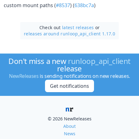
custom mount paths (
#8537
) (
638bc7a
)
Check out
latest releases
or
releases around runloop_api_client 1.17.0
Don't miss a new
runloop_api_client
release
NewReleases
is sending notifications on new releases.
Get notifications
© 2026 NewReleases
About
News