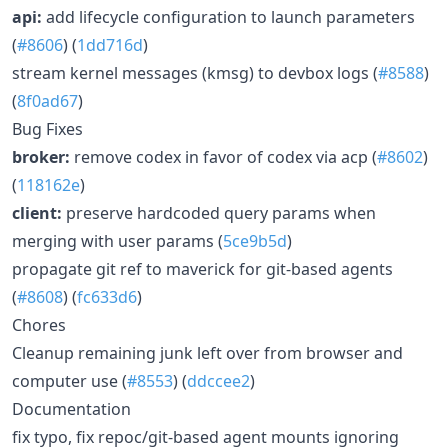
api:
add lifecycle configuration to launch parameters
(
#8606
) (
1dd716d
)
stream kernel messages (kmsg) to devbox logs (
#8588
)
(
8f0ad67
)
Bug Fixes
broker:
remove codex in favor of codex via acp (
#8602
)
(
118162e
)
client:
preserve hardcoded query params when
merging with user params (
5ce9b5d
)
propagate git ref to maverick for git-based agents
(
#8608
) (
fc633d6
)
Chores
Cleanup remaining junk left over from browser and
computer use (
#8553
) (
ddccee2
)
Documentation
fix typo, fix repoc/git-based agent mounts ignoring