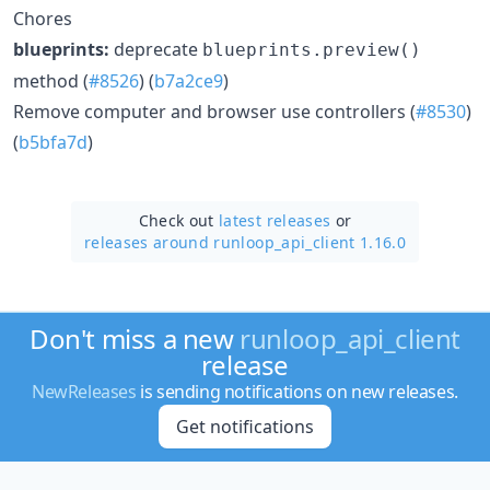
Chores
blueprints:
deprecate
blueprints.preview()
method (
#8526
) (
b7a2ce9
)
Remove computer and browser use controllers (
#8530
)
(
b5bfa7d
)
Check out
latest releases
or
releases around runloop_api_client 1.16.0
Don't miss a new
runloop_api_client
release
NewReleases
is sending notifications on new releases.
Get notifications