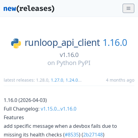
runloop_api_client
1.16.0
v1.16.0
on
Python PyPI
latest releases:
1.28.0
,
1.27.0
,
1.24.0
...
4 months ago
1.16.0 (2026-04-03)
Full Changelog:
v1.15.0...v1.16.0
Features
add specific message when a devbox fails due to
missing its health checks (
#8535
) (
2b27148
)