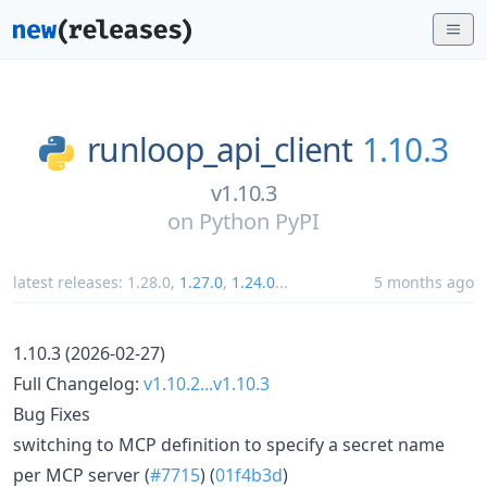
runloop_api_client
1.10.3
v1.10.3
on
Python PyPI
latest releases:
1.28.0
,
1.27.0
,
1.24.0
...
5 months ago
1.10.3 (2026-02-27)
Full Changelog:
v1.10.2...v1.10.3
Bug Fixes
switching to MCP definition to specify a secret name
per MCP server (
#7715
) (
01f4b3d
)