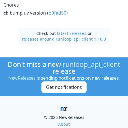
Chores
ci:
bump uv version (
b0fad50
)
Check out
latest releases
or
releases around runloop_api_client 1.10.3
Don't miss a new
runloop_api_client
release
NewReleases
is sending notifications on new releases.
Get notifications
© 2026 NewReleases
About