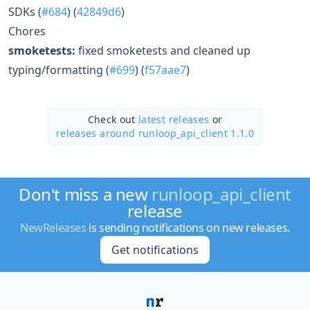
SDKs (
#684
) (
42849d6
)
Chores
smoketests:
fixed smoketests and cleaned up
typing/formatting (
#699
) (
f57aae7
)
Check out
latest releases
or
releases around runloop_api_client 1.1.0
Don't miss a new
runloop_api_client
release
NewReleases
is sending notifications on new releases.
Get notifications