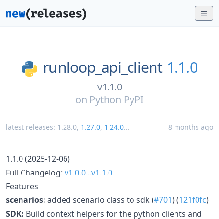
runloop_api_client
1.1.0
v1.1.0
on
Python PyPI
latest releases:
1.28.0
,
1.27.0
,
1.24.0
...
8 months ago
1.1.0 (2025-12-06)
Full Changelog:
v1.0.0...v1.1.0
Features
scenarios:
added scenario class to sdk (
#701
) (
121f0fc
)
SDK:
Build context helpers for the python clients and