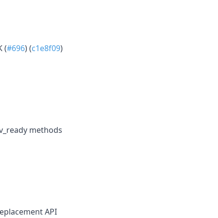
 (
#696
) (
c1e8f09
)
nv_ready methods
replacement API