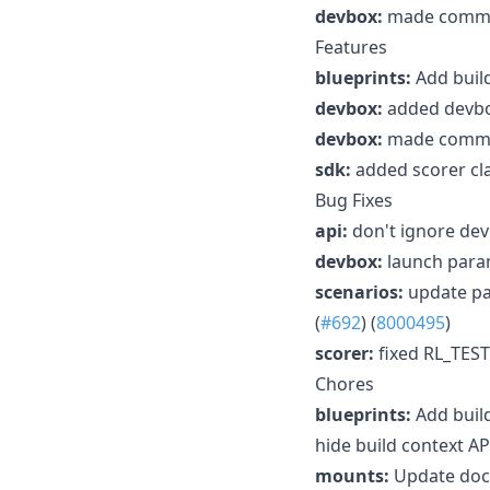
devbox:
made command
Features
blueprints:
Add build
devbox:
added devbox
devbox:
made command
sdk:
added scorer cla
Bug Fixes
api:
don't ignore dev
devbox:
launch param
scenarios:
update pa
(
#692
) (
8000495
)
scorer:
fixed RL_TES
Chores
blueprints:
Add build
hide build context AP
mounts:
Update docu