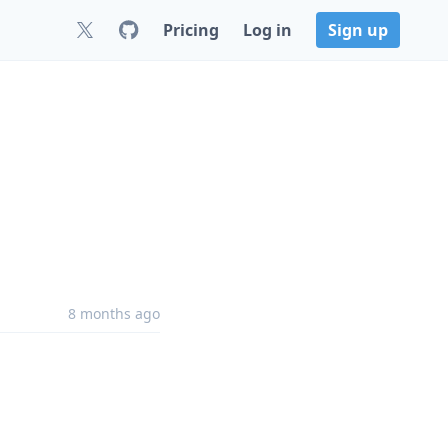
Pricing
Log in
Sign up
8 months ago