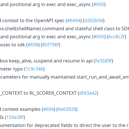
 positional arg in exec and exec_async (
#695
)
 context to the OpenAPI spec (
#6494
) (
d202b94
)
.shell(shellName) command and stateful shell class to SDK
 positional arg in exec and exec_async (
#695
) (
6cc8c2f
)
sses to sdk (
#698
) (
85f798f
)
box keep_alive, suspend and resume in api (
fe3589f
)
eter typo (
1c9c346
)
rameters for manually maintained start_run_and_await_e
T_CONTEXT to RL_SCORER_CONTEXT (
df43a42
)
 context examples (
#694
) (
6e63928
)
Is (
159a38f
)
mentation for deprecated fields to direct the user to the 