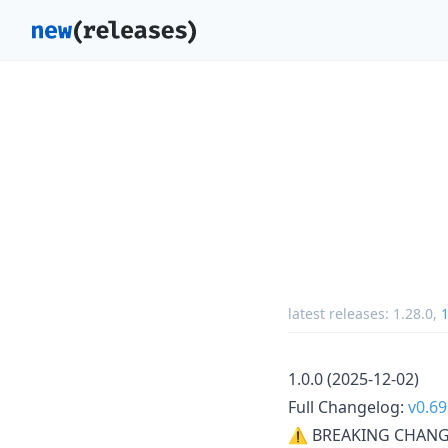
latest releases:
1.28.0
,
1
1.0.0 (2025-12-02)
Full Changelog:
v0.69
⚠ BREAKING CHANG