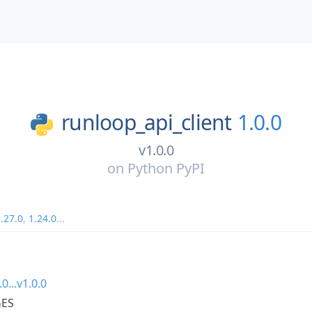
runloop_api_client
1.0.0
v1.0.0
on
Python PyPI
.27.0
,
1.24.0
...
.0...v1.0.0
ES