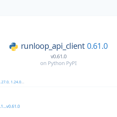
runloop_api_client
0.61.0
v0.61.0
on
Python PyPI
.27.0
,
1.24.0
...
.1...v0.61.0