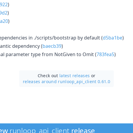
922
)
9d2
)
a20
)
ependencies in ./scripts/bootstrap by default (
d5ba1be
)
antic dependency (
baecb39
)
al parameter type from NotGiven to Omit (
783fea5
)
Check out
latest releases
or
releases around runloop_api_client 0.61.0
new
runloop_api_client
release