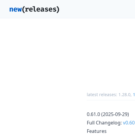
latest releases:
1.28.0
,
1
0.61.0 (2025-09-29)
Full Changelog:
v0.60
Features