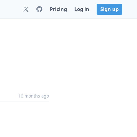
Pricing
Log in
Sign up
10 months ago