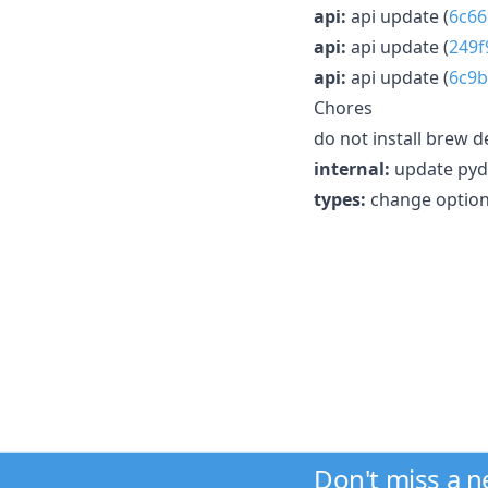
api:
api update (
6c66
api:
api update (
249f
api:
api update (
6c9b
Chores
do not install brew d
internal:
update pyd
types:
change option
Don't miss a 