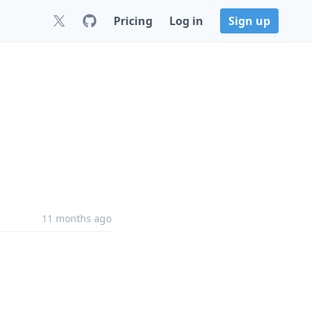
Pricing
Log in
Sign up
11 months ago