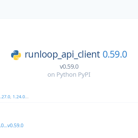
runloop_api_client
0.59.0
v0.59.0
on
Python PyPI
.27.0
,
1.24.0
...
.0...v0.59.0