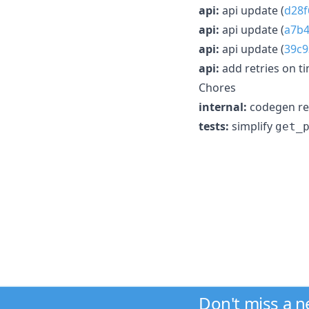
api:
api update (
d28f
api:
api update (
a7b
api:
api update (
39c
api:
add retries on t
Chores
internal:
codegen rel
tests:
simplify
get_
Don't miss a 