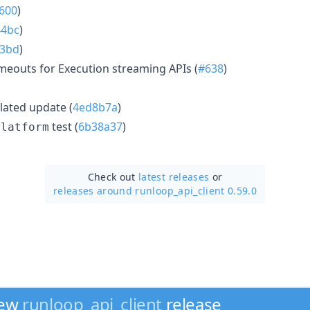
600
)
44bc
)
93bd
)
imeouts for Execution streaming APIs (
#638
)
ated update (
4ed8b7a
)
test (
6b38a37
)
platform
Check out
latest releases
or
releases around runloop_api_client 0.59.0
new
runloop_api_client
release