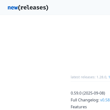
latest releases:
1.28.0
,
1
0.59.0 (2025-09-08)
Full Changelog:
v0.58
Features