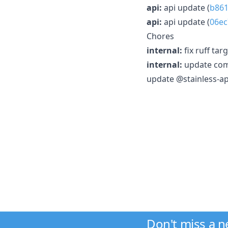
api:
api update (
b861
api:
api update (
06ec
Chores
internal:
fix ruff tar
internal:
update comm
update @stainless-api
Don't miss a 