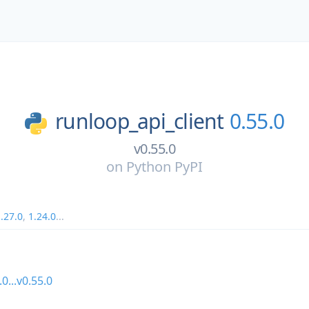
runloop_api_client
0.55.0
v0.55.0
on
Python PyPI
.27.0
,
1.24.0
...
.0...v0.55.0