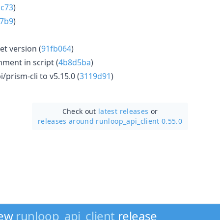
c73
)
7b9
)
get version (
91fb064
)
ent in script (
4b8d5ba
)
/prism-cli to v5.15.0 (
3119d91
)
Check out
latest releases
or
releases around runloop_api_client 0.55.0
new
runloop_api_client
release