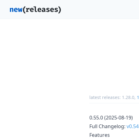
latest releases:
1.28.0
,
1
0.55.0 (2025-08-19)
Full Changelog:
v0.54
Features