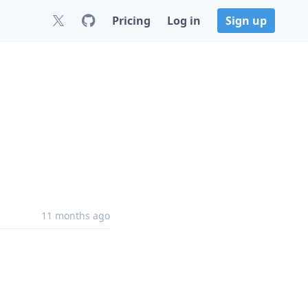
Pricing
Log in
Sign up
11 months ago