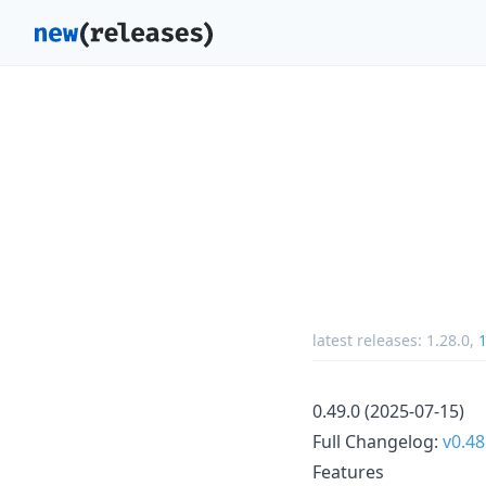
latest releases:
1.28.0
,
1
0.49.0 (2025-07-15)
Full Changelog:
v0.48
Features