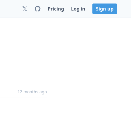
Pricing
Log in
Sign up
12 months ago