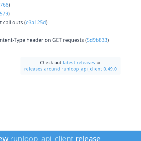
768
)
579
)
call outs (
e3a125d
)
ntent-Type header on GET requests (
5d9b833
)
Check out
latest releases
or
releases around runloop_api_client 0.49.0
new
runloop_api_client
release