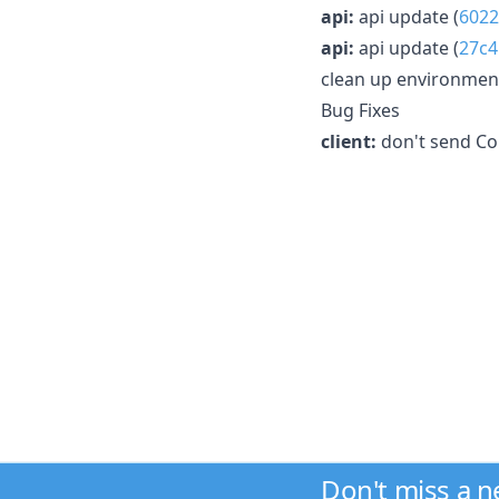
api:
api update (
6022
api:
api update (
27c4
clean up environment 
Bug Fixes
client:
don't send Co
Don't miss a 