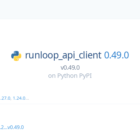
runloop_api_client
0.49.0
v0.49.0
on
Python PyPI
.27.0
,
1.24.0
...
.2...v0.49.0