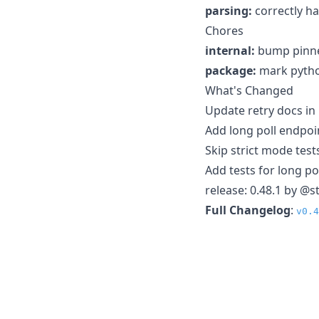
parsing:
correctly ha
Chores
internal:
bump pinne
package:
mark pytho
What's Changed
Update retry docs i
Add long poll endpoi
Skip strict mode test
Add tests for long po
release: 0.48.1 by @s
Full Changelog
:
v0.4