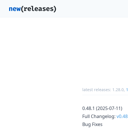
latest releases:
1.28.0
,
1
0.48.1 (2025-07-11)
Full Changelog:
v0.48
Bug Fixes