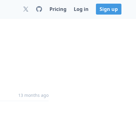
Pricing
Log in
Sign up
13 months ago