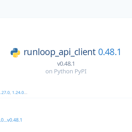
runloop_api_client
0.48.1
v0.48.1
on
Python PyPI
.27.0
,
1.24.0
...
.0...v0.48.1