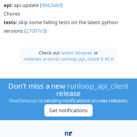
api:
api update (
9bb3abf
)
Chores
tests:
skip some failing tests on the latest python
versions (
27007c0
)
Check out
latest releases
or
releases around runloop_api_client 0.45.0
Don't miss a new
runloop_api_client
release
NewReleases
is sending notifications on new releases.
Get notifications