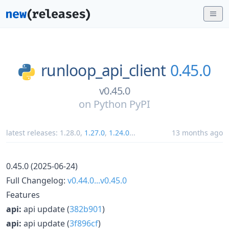
runloop_api_client
0.45.0
v0.45.0
on
Python PyPI
latest releases:
1.28.0
,
1.27.0
,
1.24.0
...
13 months ago
0.45.0 (2025-06-24)
Full Changelog:
v0.44.0...v0.45.0
Features
api:
api update (
382b901
)
api:
api update (
3f896cf
)