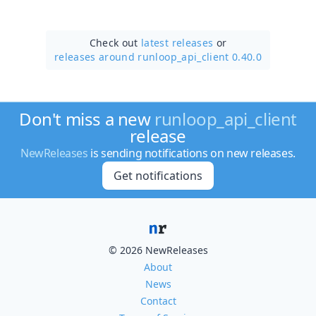
Check out
latest releases
or
releases around runloop_api_client 0.40.0
Don't miss a new
runloop_api_client
release
NewReleases
is sending notifications on new releases.
Get notifications
© 2026 NewReleases
About
News
Contact