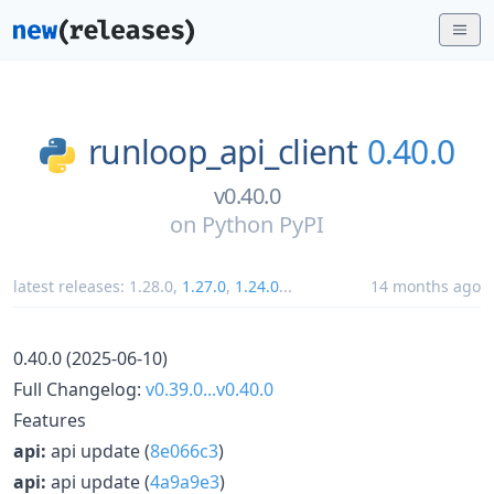
runloop_api_client
0.40.0
v0.40.0
on
Python PyPI
latest releases:
1.28.0
,
1.27.0
,
1.24.0
...
14 months ago
0.40.0 (2025-06-10)
Full Changelog:
v0.39.0...v0.40.0
Features
api:
api update (
8e066c3
)
api:
api update (
4a9a9e3
)