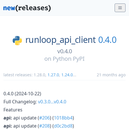
runloop_api_client
0.4.0
v0.4.0
on
Python PyPI
latest releases:
1.28.0
,
1.27.0
,
1.24.0
...
21 months ago
0.4.0 (2024-10-22)
Full Changelog:
v0.3.0...v0.4.0
Features
api:
api update (
#206
) (
1018bb4
)
api:
api update (
#208
) (
d0c2bd8
)