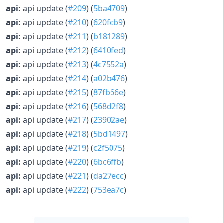
api:
api update (
#209
) (
5ba4709
)
api:
api update (
#210
) (
620fcb9
)
api:
api update (
#211
) (
b181289
)
api:
api update (
#212
) (
6410fed
)
api:
api update (
#213
) (
4c7552a
)
api:
api update (
#214
) (
a02b476
)
api:
api update (
#215
) (
87fb66e
)
api:
api update (
#216
) (
568d2f8
)
api:
api update (
#217
) (
23902ae
)
api:
api update (
#218
) (
5bd1497
)
api:
api update (
#219
) (
c2f5075
)
api:
api update (
#220
) (
6bc6ffb
)
api:
api update (
#221
) (
da27ecc
)
api:
api update (
#222
) (
753ea7c
)