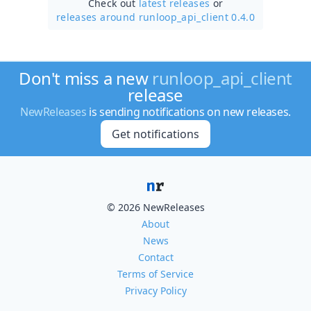
Check out
latest releases
or
releases around runloop_api_client 0.4.0
Don't miss a new
runloop_api_client
release
NewReleases
is sending notifications on new releases.
Get notifications
© 2026 NewReleases
About
News
Contact
Terms of Service
Privacy Policy