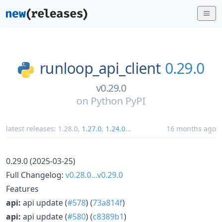
runloop_api_client
0.29.0
v0.29.0
on
Python PyPI
latest releases:
1.28.0
,
1.27.0
,
1.24.0
...
16 months ago
0.29.0 (2025-03-25)
Full Changelog:
v0.28.0...v0.29.0
Features
api:
api update (
#578
) (
73a814f
)
api:
api update (
#580
) (
c8389b1
)