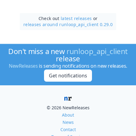
Check out
latest releases
or
releases around runloop_api_client 0.29.0
Don't miss a new
runloop_api_client
release
NewReleases
is sending notifications on new releases.
Get notifications
© 2026 NewReleases
About
News
Contact