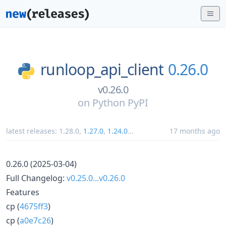
runloop_api_client
0.26.0
v0.26.0
on
Python PyPI
latest releases:
1.28.0
,
1.27.0
,
1.24.0
...
17 months ago
0.26.0 (2025-03-04)
Full Changelog:
v0.25.0...v0.26.0
Features
cp (
4675ff3
)
cp (
a0e7c26
)