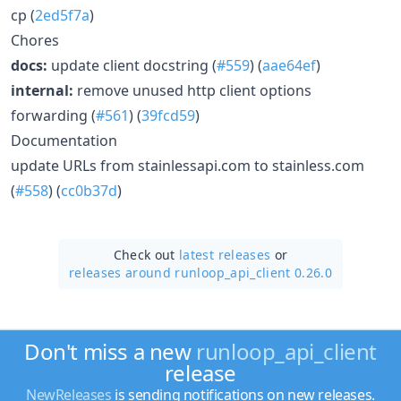
cp (
2ed5f7a
)
Chores
docs:
update client docstring (
#559
) (
aae64ef
)
internal:
remove unused http client options
forwarding (
#561
) (
39fcd59
)
Documentation
update URLs from stainlessapi.com to stainless.com
(
#558
) (
cc0b37d
)
Check out
latest releases
or
releases around runloop_api_client 0.26.0
Don't miss a new
runloop_api_client
release
NewReleases
is sending notifications on new releases.