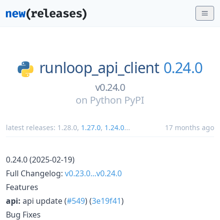
runloop_api_client
0.24.0
v0.24.0
on
Python PyPI
latest releases:
1.28.0
,
1.27.0
,
1.24.0
...
17 months ago
0.24.0 (2025-02-19)
Full Changelog:
v0.23.0...v0.24.0
Features
api:
api update (
#549
) (
3e19f41
)
Bug Fixes