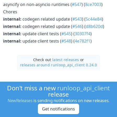
asyncify on non-asyncio runtimes (
#547
) (
8ce7003
)
Chores
internal:
codegen related update (
#543
) (
5c44e84
)
internal:
codegen related update (
#546
) (
d8b620d
)
internal:
update client tests (
#545
) (
30307f4
)
internal:
update client tests (
#548
) (
4e782f1
)
Check out
latest releases
or
releases around runloop_api_client 0.24.0
Don't miss a new
runloop_api_client
release
NewReleases
is sending notifications on new releases.
Get notifications