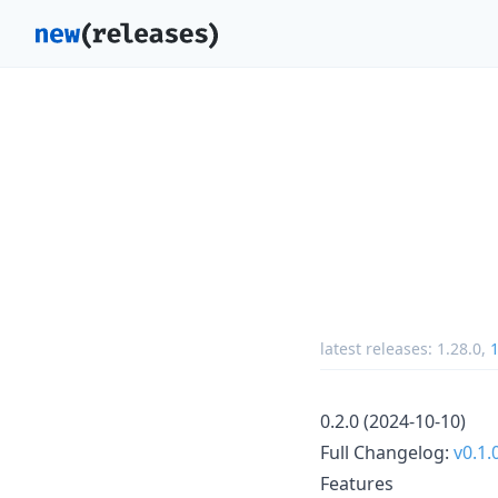
latest releases:
1.28.0
,
1
0.2.0 (2024-10-10)
Full Changelog:
v0.1.
Features