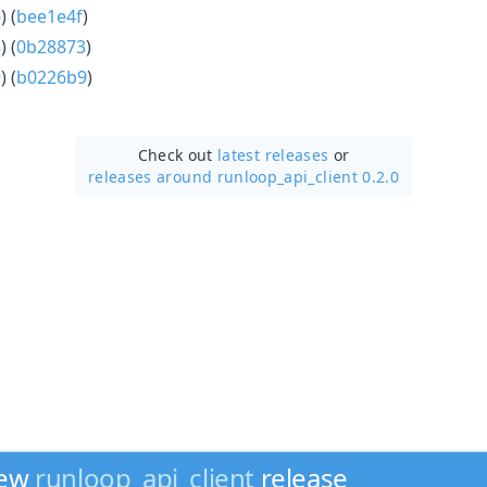
6
) (
bee1e4f
)
8
) (
0b28873
)
9
) (
b0226b9
)
Check out
latest releases
or
releases around runloop_api_client 0.2.0
new
runloop_api_client
release