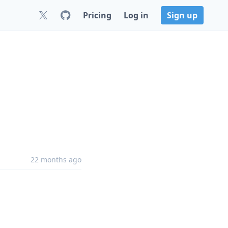
Pricing
Log in
Sign up
22 months ago