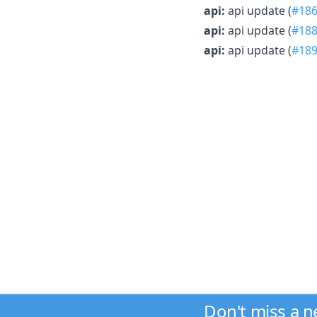
api:
api update (
#18
api:
api update (
#18
api:
api update (
#18
Don't miss a 