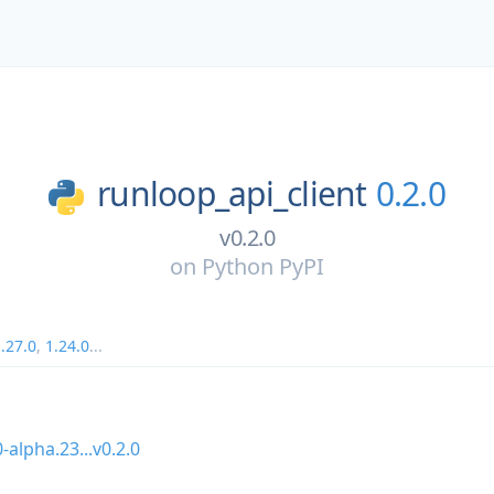
runloop_api_client
0.2.0
v0.2.0
on
Python PyPI
.27.0
,
1.24.0
...
0-alpha.23...v0.2.0