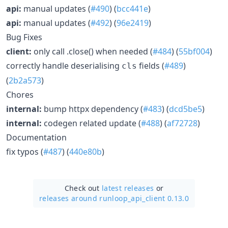
api:
manual updates (
#490
) (
bcc441e
)
api:
manual updates (
#492
) (
96e2419
)
Bug Fixes
client:
only call .close() when needed (
#484
) (
55bf004
)
correctly handle deserialising
fields (
#489
)
cls
(
2b2a573
)
Chores
internal:
bump httpx dependency (
#483
) (
dcd5be5
)
internal:
codegen related update (
#488
) (
af72728
)
Documentation
fix typos (
#487
) (
440e80b
)
Check out
latest releases
or
releases around runloop_api_client 0.13.0