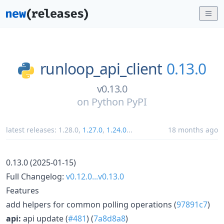
runloop_api_client
0.13.0
v0.13.0
on
Python PyPI
latest releases:
1.28.0
,
1.27.0
,
1.24.0
...
18 months ago
0.13.0 (2025-01-15)
Full Changelog:
v0.12.0...v0.13.0
Features
add helpers for common polling operations (
97891c7
)
api:
api update (
#481
) (
7a8d8a8
)