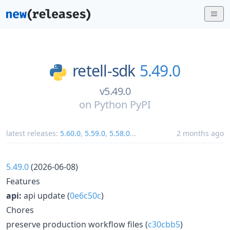
retell-sdk
5.49.0
v5.49.0
on
Python PyPI
latest releases:
5.60.0
,
5.59.0
,
5.58.0
...
2 months ago
5.49.0
(2026-06-08)
Features
api:
api update (
0e6c50c
)
Chores
preserve production workflow files (
c30cbb5
)