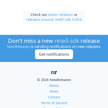
Check out
latest releases
or
releases around retell-sdk 5.49.0
Don't miss a new
retell-sdk
release
NewReleases
is sending notifications on new releases.
Get notifications
© 2026 NewReleases
About
News
Contact
Terms of Service