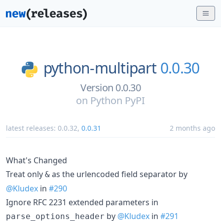
python-multipart
0.0.30
Version 0.0.30
on
Python PyPI
latest releases:
0.0.32
,
0.0.31
2 months ago
What's Changed
Treat only
as the urlencoded field separator by
&
@Kludex
in
#290
Ignore RFC 2231 extended parameters in
by
@Kludex
in
#291
parse_options_header