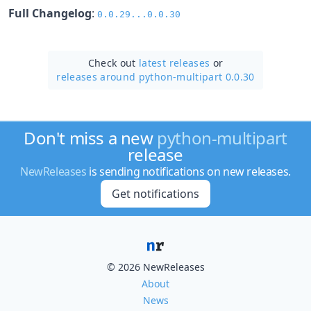
Full Changelog
:
0.0.29...0.0.30
Check out
latest releases
or
releases around python-multipart 0.0.30
Don't miss a new
python-multipart
release
NewReleases
is sending notifications on new releases.
Get notifications
© 2026 NewReleases
About
News