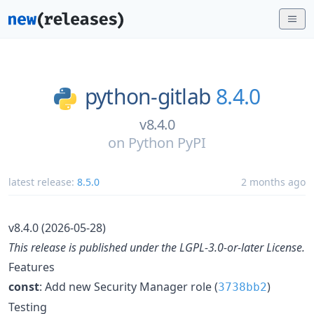
python-gitlab
8.4.0
v8.4.0
on
Python PyPI
latest release:
8.5.0
2 months ago
v8.4.0 (2026-05-28)
This release is published under the LGPL-3.0-or-later License.
Features
const
: Add new Security Manager role (
)
3738bb2
Testing