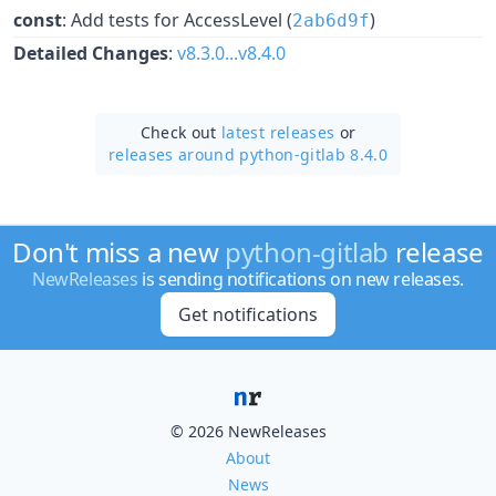
const
: Add tests for AccessLevel (
)
2ab6d9f
Detailed Changes
:
v8.3.0...v8.4.0
Check out
latest releases
or
releases around python-gitlab 8.4.0
Don't miss a new
python-gitlab
release
NewReleases
is sending notifications on new releases.
Get notifications
© 2026 NewReleases
About
News