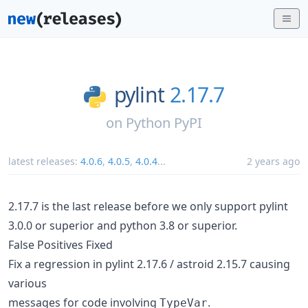
pylint
2.17.7
on
Python PyPI
latest releases:
4.0.6
,
4.0.5
,
4.0.4
...
2 years ago
2.17.7 is the last release before we only support pylint
3.0.0 or superior and python 3.8 or superior.
False Positives Fixed
Fix a regression in pylint 2.17.6 / astroid 2.15.7 causing
various
messages for code involving
.
TypeVar