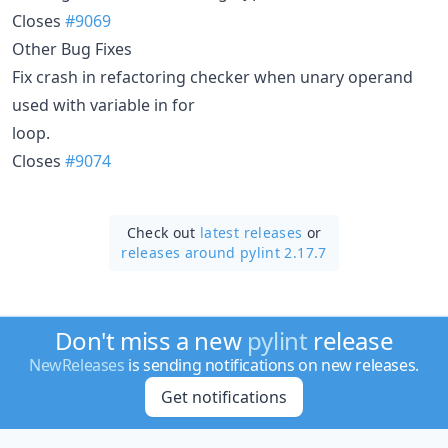
Closes
#9069
Other Bug Fixes
Fix crash in refactoring checker when unary operand
used with variable in for
loop.
Closes
#9074
Check out
latest releases
or
releases around pylint 2.17.7
Don't miss a new
pylint
release
NewReleases
is sending notifications on new releases.
Get notifications