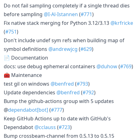
Do not fail sampling completely if a single thread dies
before sampling
@I-Al-Istannen
(
#771
)
Fix native stack merging for Python 3.12/3.13
@krfricke
(
#751
)
Don't include undef sym refs when building map of
symbol definitions
@andrewjcg
(
#629
)
📄 Documentation
docs: use debug ephemeral containers
@duhow
(
#769
)
🧰 Maintenance
test gil on windows
@benfred
(
#793
)
Update dependencies
@benfred
(
#792
)
Bump the github-actions group with 5 updates
@
dependabot[bot]
(
#777
)
Keep GitHub Actions up to date with GitHub's
Dependabot
@cclauss
(
#723
)
Bump crossbeam-channel from 0.5.13 to 0.5.15