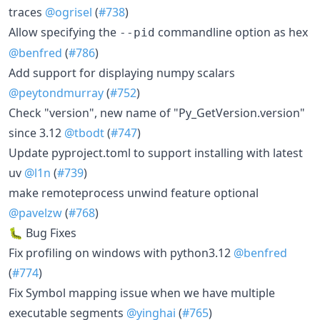
traces
@ogrisel
(
#738
)
Allow specifying the
commandline option as hex
--pid
@benfred
(
#786
)
Add support for displaying numpy scalars
@peytondmurray
(
#752
)
Check "version", new name of "Py_GetVersion.version"
since 3.12
@tbodt
(
#747
)
Update pyproject.toml to support installing with latest
uv
@l1n
(
#739
)
make remoteprocess unwind feature optional
@pavelzw
(
#768
)
🐛 Bug Fixes
Fix profiling on windows with python3.12
@benfred
(
#774
)
Fix Symbol mapping issue when we have multiple
executable segments
@yinghai
(
#765
)