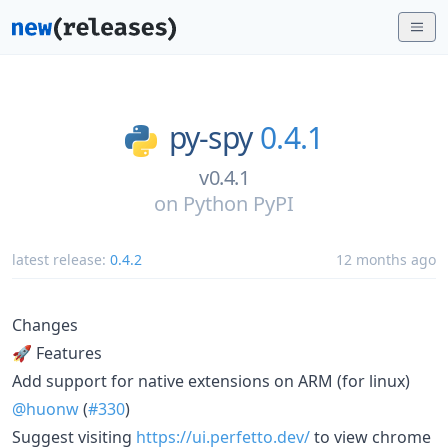
py-spy
0.4.1
v0.4.1
on
Python PyPI
latest release:
0.4.2
12 months ago
Changes
🚀 Features
Add support for native extensions on ARM (for linux)
@huonw
(
#330
)
Suggest visiting
https://ui.perfetto.dev/
to view chrome