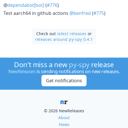
@
dependabot[bot]
(
#776
)
Test aarch64 in github actions
@benfred
(
#775
)
Check out
latest releases
or
releases around py-spy 0.4.1
Don't miss a new
py-spy
release
NewReleases
is sending notifications on new releases.
Get notifications
© 2026 NewReleases
About
News