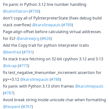
Fix panic in Python 3.12 line number handling
@sahinfalcon
(
#736
)
don't copy all of PyInterpreterState (fixes debug build
stack overflow)
@karolinepauls
(
#789
)
Page-align offset before calculating virtual addresses
for ELF
@andrewjcg
(
#626
)
Add the Copy trait for python interpreter traits
@benfred
(
#791
)
fix stack trace fetching on 32-bit cpython 3.12 and 3.13
@skrap
(
#773
)
fix test_negative_linenumber_increment assertion for
py>=3.12
@karolinepauls
(
#788
)
fix panic with Python 3.13 shim frames
@karolinepauls
(
#787
)
Avoid break string inside unicode char when formatting
@tespent
(
#767
)